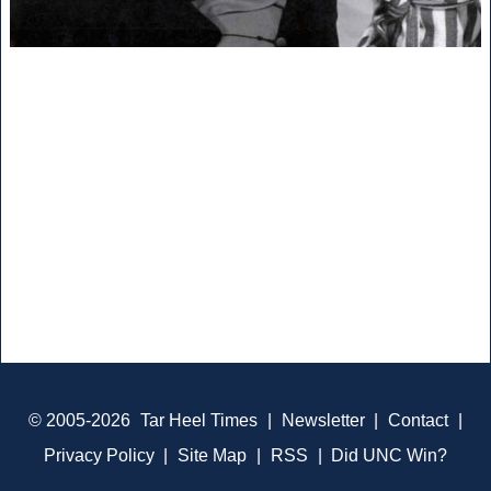
© 2005-2026
Tar Heel Times
|
Newsletter
|
Contact
|
Privacy Policy
|
Site Map
|
RSS
|
Did UNC Win?