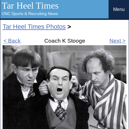
Tar Heel Times
Menu
UNC Sports & Recruiting News
Tar Heel Times Photos
>
< Back
Coach K Stooge
Next >