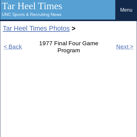
Tar Heel Times
Menu
UNC Sports & Recruiting News
Tar Heel Times Photos
>
1977 Final Four Game
< Back
Next >
Program