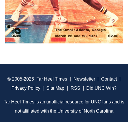
© 2005-2026
Tar Heel Times
|
Newsletter
|
Contact
|
Privacy Policy
|
Site Map
|
RSS
|
Did UNC Win?
Tar Heel Times is an unofficial resource for UNC fans and is
not affiliated with the University of North Carolina