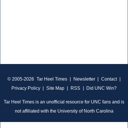
© 2005-2026
Tar Heel Times
|
Newsletter
|
Contact
|
Privacy Policy
|
Site Map
|
RSS
|
Did UNC Win?
Tar Heel Times is an unofficial resource for UNC fans and is
not affiliated with the University of North Carolina