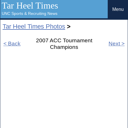
Tar Heel Times
Menu
UNC Sports & Recruiting News
Tar Heel Times Photos
>
2007 ACC Tournament
< Back
Next >
Champions