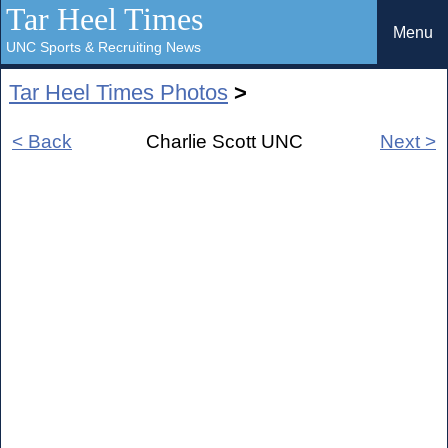
Tar Heel Times
Menu
UNC Sports & Recruiting News
Tar Heel Times Photos
>
< Back
Charlie Scott UNC
Next >