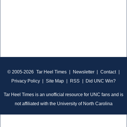
© 2005-2026
Tar Heel Times
|
Newsletter
|
Contact
|
Privacy Policy
|
Site Map
|
RSS
|
Did UNC Win?
Tar Heel Times is an unofficial resource for UNC fans and is
not affiliated with the University of North Carolina