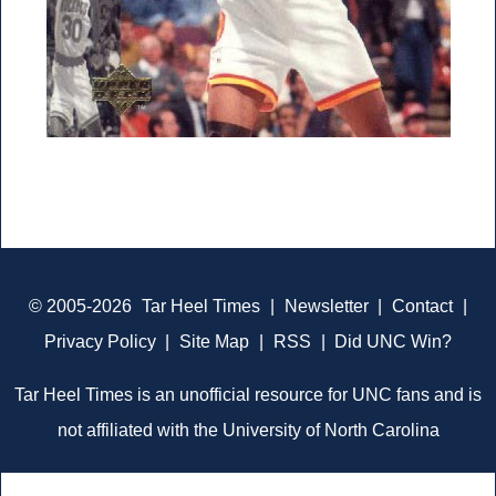
© 2005-2026
Tar Heel Times
|
Newsletter
|
Contact
|
Privacy Policy
|
Site Map
|
RSS
|
Did UNC Win?
Tar Heel Times is an unofficial resource for UNC fans and is
not affiliated with the University of North Carolina