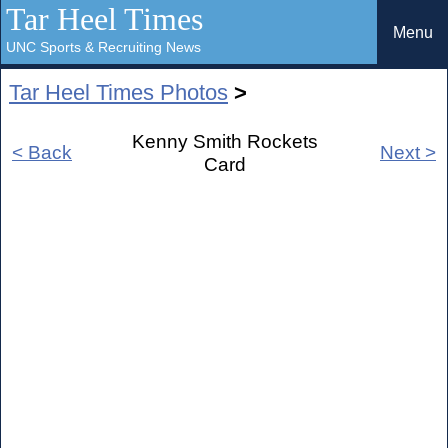
Tar Heel Times
Menu
UNC Sports & Recruiting News
Tar Heel Times Photos
>
Kenny Smith Rockets
< Back
Next >
Card