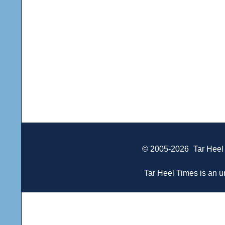
© 2005-2026
Tar Heel
Tar Heel Times is an un