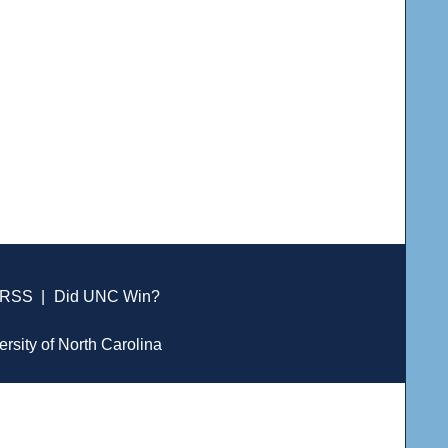
RSS
|
Did UNC Win?
ersity of North Carolina