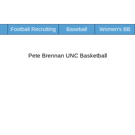
Football Recruiting
Baseball
Women's BB
Pete Brennan UNC Basketball