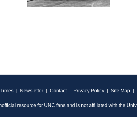
 Times
|
Newsletter
|
Contact
|
Privacy Policy
|
Site Map
|
official resource for UNC fans and is not affiliated with the Univ