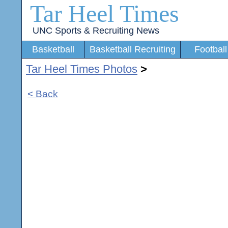
Tar Heel Times
UNC Sports & Recruiting News
Basketball
Basketball Recruiting
Football
Tar Heel Times Photos
>
< Back