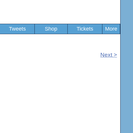
Tweets
Shop
Tickets
More
Next >