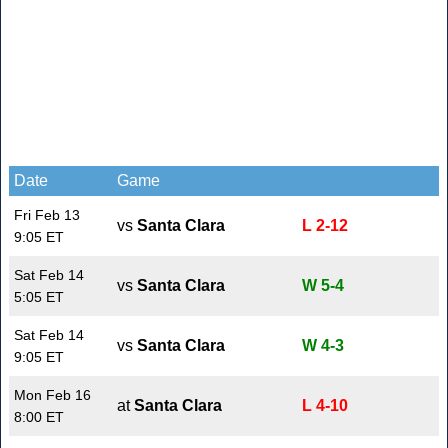
Date
Game
Fri Feb 13
vs
Santa Clara
L 2-12
9:05 ET
Sat Feb 14
vs
Santa Clara
W 5-4
5:05 ET
Sat Feb 14
vs
Santa Clara
W 4-3
9:05 ET
Mon Feb 16
at
Santa Clara
L 4-10
8:00 ET