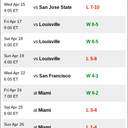
Wed Apr 15
vs
San Jose State
L 7-10
9:05 ET
Fri Apr 17
vs
Louisville
W 8-5
9:00 ET
Sat Apr 18
vs
Louisville
W 6-5
5:00 ET
Sun Apr 19
vs
Louisville
L 5-8
4:00 ET
Wed Apr 22
vs
San Francisco
W 4-3
6:05 ET
Fri Apr 24
at
Miami
W 9-2
7:00 ET
Sat Apr 25
at
Miami
L 3-4
6:00 ET
Sun Apr 26
at
Miami
L 1-4