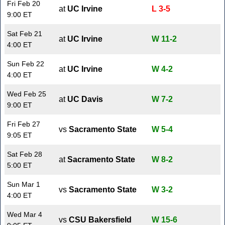
Fri Feb 20
at
UC Irvine
L 3-5
9:00 ET
Sat Feb 21
at
UC Irvine
W 11-2
4:00 ET
Sun Feb 22
at
UC Irvine
W 4-2
4:00 ET
Wed Feb 25
at
UC Davis
W 7-2
9:00 ET
Fri Feb 27
vs
Sacramento State
W 5-4
9:05 ET
Sat Feb 28
at
Sacramento State
W 8-2
5:00 ET
Sun Mar 1
vs
Sacramento State
W 3-2
4:00 ET
Wed Mar 4
vs
CSU Bakersfield
W 15-6