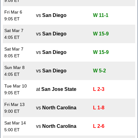
9:05 ET
Fri Mar 6
vs
San Diego
W 11-1
9:05 ET
Sat Mar 7
vs
San Diego
W 15-9
4:05 ET
Sat Mar 7
vs
San Diego
W 15-9
8:05 ET
Sun Mar 8
vs
San Diego
W 5-2
4:05 ET
Tue Mar 10
at
San Jose State
L 2-3
9:05 ET
Fri Mar 13
vs
North Carolina
L 1-8
9:00 ET
Sat Mar 14
vs
North Carolina
L 2-6
5:00 ET