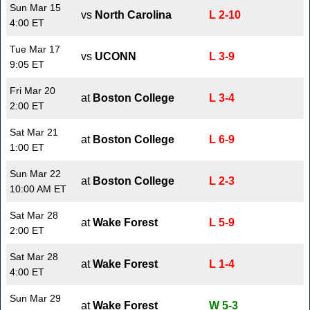
Sun Mar 15
vs
North Carolina
L 2-10
4:00 ET
Tue Mar 17
vs
UCONN
L 3-9
9:05 ET
Fri Mar 20
at
Boston College
L 3-4
2:00 ET
Sat Mar 21
at
Boston College
L 6-9
1:00 ET
Sun Mar 22
at
Boston College
L 2-3
10:00 AM ET
Sat Mar 28
at
Wake Forest
L 5-9
2:00 ET
Sat Mar 28
at
Wake Forest
L 1-4
4:00 ET
Sun Mar 29
at
Wake Forest
W 5-3