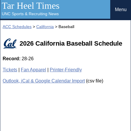
Tar Heel Times
Menu
UNC Sports & Recruiting News
ACC Schedules
>
California
> Baseball
2026 California Baseball Schedule
Record:
28-26
Tickets
|
Fan Apparel
|
Printer-Friendly
Outlook, iCal & Google Calendar Import
(csv file)