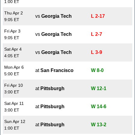
1:00 ET
Thu Apr 2
vs
Georgia Tech
L 2-17
9:05 ET
Fri Apr 3
vs
Georgia Tech
L 2-7
9:05 ET
Sat Apr 4
vs
Georgia Tech
L 3-9
4:05 ET
Mon Apr 6
at
San Francisco
W 8-0
5:00 ET
Fri Apr 10
at
Pittsburgh
W 12-1
3:00 ET
Sat Apr 11
at
Pittsburgh
W 14-6
3:00 ET
Sun Apr 12
at
Pittsburgh
W 13-2
1:00 ET