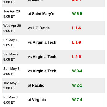
1:00 ET
Tue Apr 28
at
Saint Mary's
W 6-5
9:05 ET
Wed Apr 29
vs
UC Davis
L 1-6
9:05 ET
Fri May 1
vs
Virginia Tech
L 1-9
9:05 ET
Sat May 2
vs
Virginia Tech
L 2-6
5:05 ET
Sun May 3
vs
Virginia Tech
W 9-4
4:05 ET
Tue May 5
at
Pacific
W 2-1
9:00 ET
Fri May 8
at
Virginia
W 7-4
6:00 ET