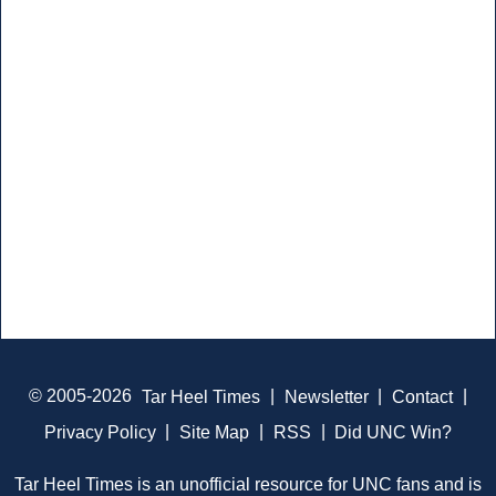
© 2005-2026
Tar Heel Times
|
Newsletter
|
Contact
|
Privacy Policy
|
Site Map
|
RSS
|
Did UNC Win?
Tar Heel Times is an unofficial resource for UNC fans and is