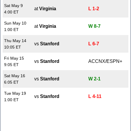
Sat May 9
at
Virginia
L 1-2
4:00 ET
Sun May 10
at
Virginia
W 8-7
1:00 ET
Thu May 14
vs
Stanford
L 6-7
10:05 ET
Fri May 15
vs
Stanford
ACCNX/ESPN+
9:05 ET
Sat May 16
vs
Stanford
W 2-1
6:05 ET
Tue May 19
vs
Stanford
L 4-11
1:00 ET