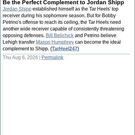
Be the Perfect Complement to Jordan Shipp
Jordan Shipp
established himself as the Tar Heels' top
receiver during his sophomore season. But for Bobby
Petrino's offense to reach its ceiling, the Tar Heels need
another wide receiver capable of consistently threatening
opposing defenses.
Bill Belichick
and Petrino believe
Lehigh transfer
Mason Humphrey
can become the ideal
complement to Shipp. (
TarHeel247
)
Thu Aug 6, 2026 |
Permalink