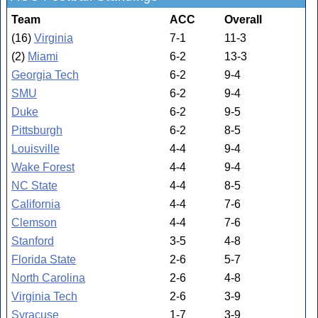
Team
ACC
Overall
(16)
Virginia
7-1
11-3
(2)
Miami
6-2
13-3
Georgia Tech
6-2
9-4
SMU
6-2
9-4
Duke
6-2
9-5
Pittsburgh
6-2
8-5
Louisville
4-4
9-4
Wake Forest
4-4
9-4
NC State
4-4
8-5
California
4-4
7-6
Clemson
4-4
7-6
Stanford
3-5
4-8
Florida State
2-6
5-7
North Carolina
2-6
4-8
Virginia Tech
2-6
3-9
Syracuse
1-7
3-9