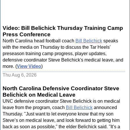
Video: Bill Belichick Thursday Training Camp
Press Conference
North Carolina head football coach
Bill Belichick
speaks
with the media on Thursday to discuss the Tar Heels'
preseason training camp progress, player updates,
defensive coordinator Steve Belichick's medical leave, and
more. (
View Video
)
Thu Aug 6, 2026
North Carolina Defensive Coordinator Steve
Belichick on Medical Leave
UNC defensive coordinator Steve Belichick is on medical
leave from the program, coach
Bill Belichick
announced
Thursday. "Just want to let everyone know that my son
Steve’s on medical leave, and look forward to getting him
back as soon as possible," the elder Belichick said. "It’s a