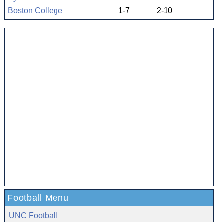
Boston College
1-7
2-10
Football Menu
UNC Football