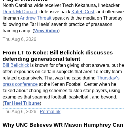
North Carolina wide receiver Trech Kekahuna, linebacker
Derek McDonald
, defensive back
Kaleb Cost
, and offensive
lineman
Andrew Threatt
speak with the media on Thursday
following the Tar Heels' seventh practice of preseason
training camp. (
View Video
)
Thu Aug 6, 2026
From LT to Kobe: Bill Belichick discusses
defending generational talent
Bill Belichick
is known for often giving short answers, but he
often expounds on certain subjects that aren’t directly team-
related expansively. That was the case during
Thursday’s
press conference
at the Kenan Football Center when he
talked about changing schemes to stop star players, using
examples that spanned football, basketball, and beyond.
(
Tar Heel Tribune
)
Thu Aug 6, 2026 |
Permalink
Why UNC Believes WR Mason Humphrey Can