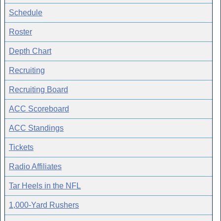
Schedule
Roster
Depth Chart
Recruiting
Recruiting Board
ACC Scoreboard
ACC Standings
Tickets
Radio Affiliates
Tar Heels in the NFL
1,000-Yard Rushers