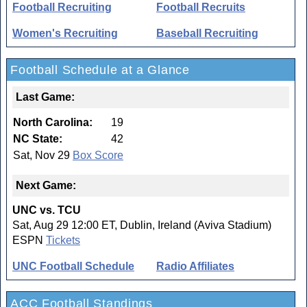
Football Recruiting
Football Recruits
Women's Recruiting
Baseball Recruiting
Football Schedule at a Glance
Last Game:
North Carolina:
19
NC State:
42
Sat, Nov 29
Box Score
Next Game:
UNC vs. TCU
Sat, Aug 29 12:00 ET, Dublin, Ireland (Aviva Stadium)
ESPN
Tickets
UNC Football Schedule
Radio Affiliates
ACC Football Standings