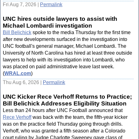
Fri Aug 7, 2026 |
Permalink
UNC hires outside lawyers to assist with
Michael Lombardi investigation
Bill Belichick
spoke to the media Thursday for the first time
after new developments surfaced in the investigation into
UNC football's general manager, Michael Lombardi. The
University of North Carolina has hired at least three outside
lawyers to help with its investigation into Lombardi, who
was placed on paid administrative leave last week.
(
WRAL.com
)
Thu Aug 6, 2026 |
Permalink
UNC Kicker Rece Verhoff Returns to Practice;
Bill Belichick Addresses Eligibility Situation
Less than 24 hours after UNC Football announced that
Rece Verhoff
was back with the team, the fifth-year kicker
was on the practice field Thursday going through drills.
Verhoff, who was granted a fifth season after a Colorado
court ruling by Judge Charlotte Sweeney gave class of