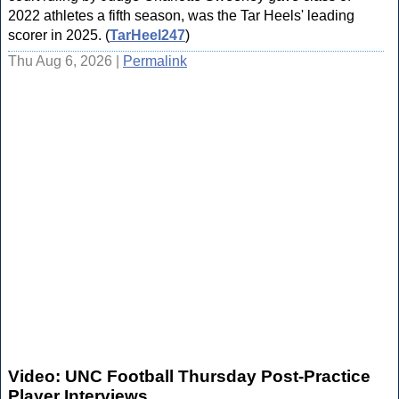
2022 athletes a fifth season, was the Tar Heels' leading
scorer in 2025. (
TarHeel247
)
Thu Aug 6, 2026 |
Permalink
Video: UNC Football Thursday Post-Practice
Player Interviews