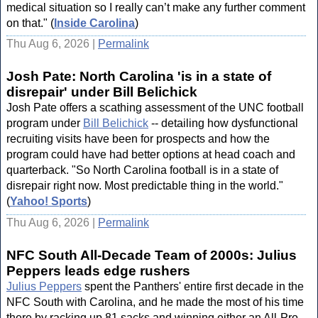
medical situation so I really can’t make any further comment
on that." (
Inside Carolina
)
Thu Aug 6, 2026 |
Permalink
Josh Pate: North Carolina 'is in a state of
disrepair' under Bill Belichick
Josh Pate offers a scathing assessment of the UNC football
program under
Bill Belichick
-- detailing how dysfunctional
recruiting visits have been for prospects and how the
program could have had better options at head coach and
quarterback. "So North Carolina football is in a state of
disrepair right now. Most predictable thing in the world."
(
Yahoo! Sports
)
Thu Aug 6, 2026 |
Permalink
NFC South All-Decade Team of 2000s: Julius
Peppers leads edge rushers
Julius Peppers
spent the Panthers' entire first decade in the
NFC South with Carolina, and he made the most of his time
there by racking up 81 sacks and winning either an All-Pro