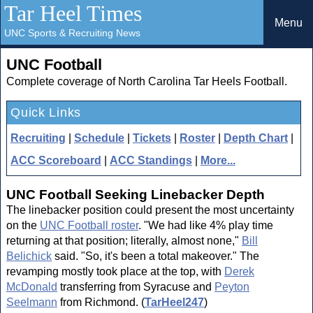
Tar Heel Times
Menu
UNC Sports & Recruiting News
UNC Football
Complete coverage of North Carolina Tar Heels Football.
Quick Links
Recruiting
|
Schedule
|
Tickets
|
Roster
|
Depth Chart
|
ACC Scoreboard
|
ACC Standings
|
More...
UNC Football Seeking Linebacker Depth
The linebacker position could present the most uncertainty
on the
UNC Football roster
. "We had like 4% play time
returning at that position; literally, almost none,"
Bill
Belichick
said. "So, it's been a total makeover." The
revamping mostly took place at the top, with
Derek
McDonald
transferring from Syracuse and
Peyton
Seelmann
from Richmond. (
TarHeel247
)