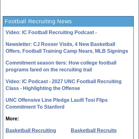
Football Recruiting News
Video: IC Football Recruiting Podcast -
Newsletter: CJ Rosser Visits, 4 New Basketball
Offers, Football Training Camp Nears, MLB Signings
Commitment season tiers: How college football
programs fared on the recruiting trail
Video: IC Podcast - 2027 UNC Football Recruiting
Class - Highlighting the Offense
UNC Offensive Line Pledge Lauifi Tosi Flips
Commitment To Stanford
More:
Basketball Recruiting
Basketball Recruits