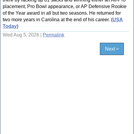
placement, Pro Bowl appearance, or AP Defensive Rookie
of the Year award in all but two seasons. He returned for
two more years in Carolina at the end of his career. (
USA
Today
)
Wed Aug 5, 2026 |
Permalink
Next >