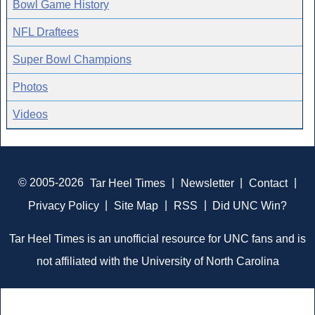
Bowl Game History
NFL Draftees
Super Bowl Champions
Photos
Videos
© 2005-2026
Tar Heel Times
|
Newsletter
|
Contact
|
Privacy Policy
|
Site Map
|
RSS
|
Did UNC Win?
Tar Heel Times is an unofficial resource for UNC fans and is
not affiliated with the University of North Carolina