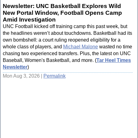
Newsletter: UNC Basketball Explores Wild
New Portal Window, Football Opens Camp
Amid Investigation
UNC Football kicked off training camp this past week, but
the headlines weren’t about touchdowns. Basketball had its
own bombshell: a court ruling reopened eligibility for a
whole class of players, and
Michael Malone
wasted no time
chasing two experienced transfers. Plus, the latest on UNC
Baseball, Women's Basketball, and more. (
Tar Heel Times
Newsletter
)
Mon Aug 3, 2026 |
Permalink