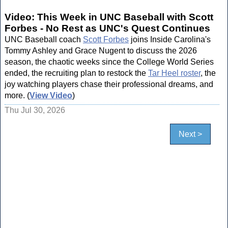
Video: This Week in UNC Baseball with Scott
Forbes - No Rest as UNC's Quest Continues
UNC Baseball coach
Scott Forbes
joins Inside Carolina's
Tommy Ashley and Grace Nugent to discuss the 2026
season, the chaotic weeks since the College World Series
ended, the recruiting plan to restock the
Tar Heel roster
, the
joy watching players chase their professional dreams, and
more. (
View Video
)
Thu Jul 30, 2026
Next >