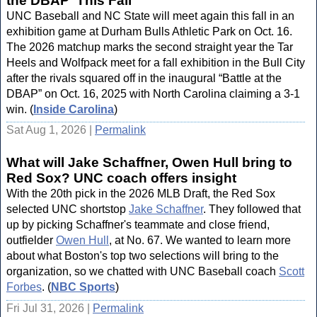
the DBAP' This Fall
UNC Baseball and NC State will meet again this fall in an
exhibition game at Durham Bulls Athletic Park on Oct. 16.
The 2026 matchup marks the second straight year the Tar
Heels and Wolfpack meet for a fall exhibition in the Bull City
after the rivals squared off in the inaugural “Battle at the
DBAP” on Oct. 16, 2025 with North Carolina claiming a 3-1
win. (
Inside Carolina
)
Sat Aug 1, 2026 |
Permalink
What will Jake Schaffner, Owen Hull bring to
Red Sox? UNC coach offers insight
With the 20th pick in the 2026 MLB Draft, the Red Sox
selected UNC shortstop
Jake Schaffner
. They followed that
up by picking Schaffner's teammate and close friend,
outfielder
Owen Hull
, at No. 67. We wanted to learn more
about what Boston's top two selections will bring to the
organization, so we chatted with UNC Baseball coach
Scott
Forbes
. (
NBC Sports
)
Fri Jul 31, 2026 |
Permalink