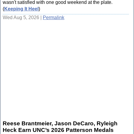
wasn't satisfied with one good weekend at the plate.
(
Keeping It Heel
)
Wed Aug 5, 2026 |
Permalink
Reese Brantmeier, Jason DeCaro, Ryleigh
Heck Earn UNC’s 2026 Patterson Medals