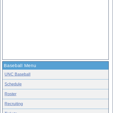
Baseball Menu
UNC Baseball
Schedule
Roster
Recruiting