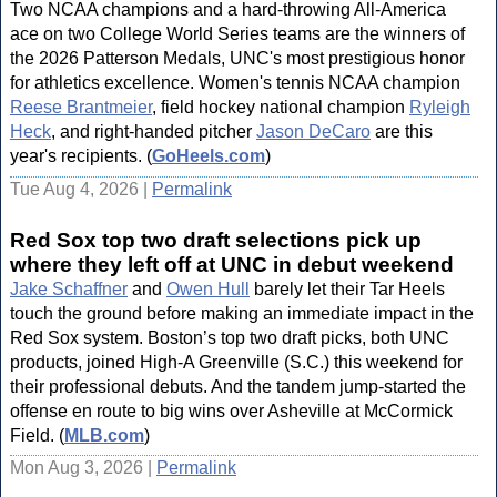
Two NCAA champions and a hard-throwing All-America
ace on two College World Series teams are the winners of
the 2026 Patterson Medals, UNC's most prestigious honor
for athletics excellence. Women's tennis NCAA champion
Reese Brantmeier
, field hockey national champion
Ryleigh
Heck
, and right-handed pitcher
Jason DeCaro
are this
year's recipients. (
GoHeels.com
)
Tue Aug 4, 2026 |
Permalink
Red Sox top two draft selections pick up
where they left off at UNC in debut weekend
Jake Schaffner
and
Owen Hull
barely let their Tar Heels
touch the ground before making an immediate impact in the
Red Sox system. Boston’s top two draft picks, both UNC
products, joined High-A Greenville (S.C.) this weekend for
their professional debuts. And the tandem jump-started the
offense en route to big wins over Asheville at McCormick
Field. (
MLB.com
)
Mon Aug 3, 2026 |
Permalink