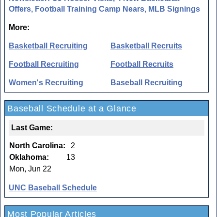
Offers, Football Training Camp Nears, MLB Signings
More:
Basketball Recruiting
Basketball Recruits
Football Recruiting
Football Recruits
Women's Recruiting
Baseball Recruiting
Baseball Schedule at a Glance
Last Game:
North Carolina:
2
Oklahoma:
13
Mon, Jun 22
UNC Baseball Schedule
Most Popular Articles