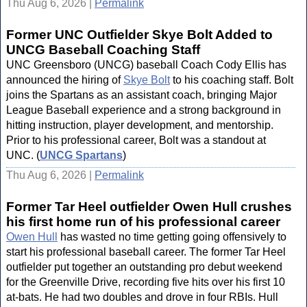
Thu Aug 6, 2026 |
Permalink
Former UNC Outfielder Skye Bolt Added to
UNCG Baseball Coaching Staff
UNC Greensboro (UNCG) baseball Coach Cody Ellis has
announced the hiring of
Skye Bolt
to his coaching staff. Bolt
joins the Spartans as an assistant coach, bringing Major
League Baseball experience and a strong background in
hitting instruction, player development, and mentorship.
Prior to his professional career, Bolt was a standout at
UNC. (
UNCG Spartans
)
Thu Aug 6, 2026 |
Permalink
Former Tar Heel outfielder Owen Hull crushes
his first home run of his professional career
Owen Hull
has wasted no time getting going offensively to
start his professional baseball career. The former Tar Heel
outfielder put together an outstanding pro debut weekend
for the Greenville Drive, recording five hits over his first 10
at-bats. He had two doubles and drove in four RBIs. Hull