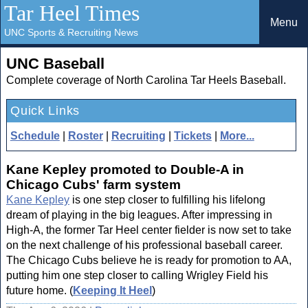
Tar Heel Times
Menu
UNC Sports & Recruiting News
UNC Baseball
Complete coverage of North Carolina Tar Heels Baseball.
Quick Links
Schedule
|
Roster
|
Recruiting
|
Tickets
|
More...
Kane Kepley promoted to Double-A in
Chicago Cubs' farm system
Kane Kepley
is one step closer to fulfilling his lifelong
dream of playing in the big leagues. After impressing in
High-A, the former Tar Heel center fielder is now set to take
on the next challenge of his professional baseball career.
The Chicago Cubs believe he is ready for promotion to AA,
putting him one step closer to calling Wrigley Field his
future home. (
Keeping It Heel
)