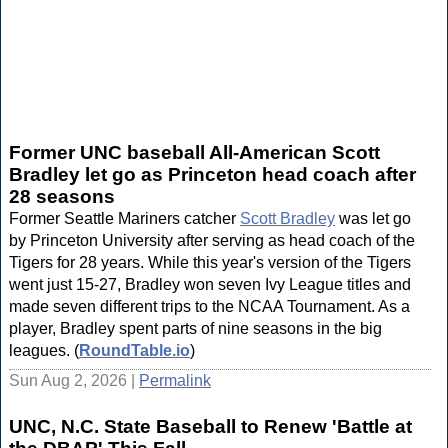
Former UNC baseball All-American Scott
Bradley let go as Princeton head coach after
28 seasons
Former Seattle Mariners catcher
Scott Bradley
was let go
by Princeton University after serving as head coach of the
Tigers for 28 years. While this year's version of the Tigers
went just 15-27, Bradley won seven Ivy League titles and
made seven different trips to the NCAA Tournament. As a
player, Bradley spent parts of nine seasons in the big
leagues. (
RoundTable.io
)
Sun Aug 2, 2026 |
Permalink
UNC, N.C. State Baseball to Renew 'Battle at