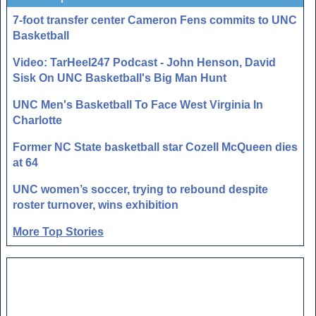
7-foot transfer center Cameron Fens commits to UNC
Basketball
Video: TarHeel247 Podcast - John Henson, David
Sisk On UNC Basketball's Big Man Hunt
UNC Men's Basketball To Face West Virginia In
Charlotte
Former NC State basketball star Cozell McQueen dies
at 64
UNC women’s soccer, trying to rebound despite
roster turnover, wins exhibition
More Top Stories