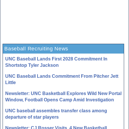
Baseball Recruiting News
UNC Baseball Lands First 2028 Commitment In
Shortstop Tyler Jackson
UNC Baseball Lands Commitment From Pitcher Jett
Little
Newsletter: UNC Basketball Explores Wild New Portal
Window, Football Opens Camp Amid Investigation
UNC baseball assembles transfer class among
departure of star players
Newsletter: CJ Rosser Visits, 4 New Basketball