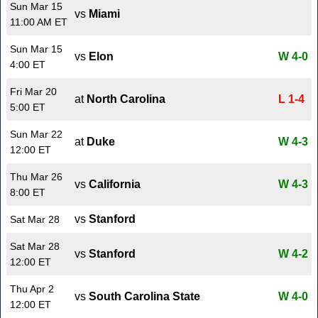
Sun Mar 15
vs
Miami
11:00 AM ET
Sun Mar 15
vs
Elon
W 4-0
4:00 ET
Fri Mar 20
at
North Carolina
L 1-4
5:00 ET
Sun Mar 22
at
Duke
W 4-3
12:00 ET
Thu Mar 26
vs
California
W 4-3
8:00 ET
vs
Stanford
Sat Mar 28
Sat Mar 28
vs
Stanford
W 4-2
12:00 ET
Thu Apr 2
vs
South Carolina State
W 4-0
12:00 ET