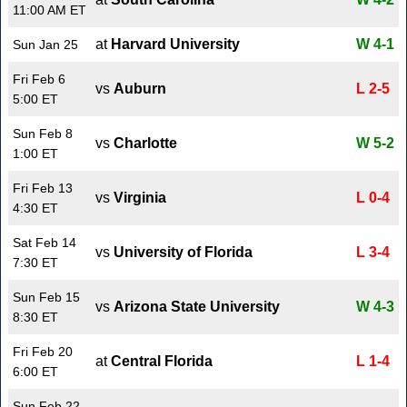
11:00 AM ET
at
Harvard University
W 4-1
Sun Jan 25
Fri Feb 6
vs
Auburn
L 2-5
5:00 ET
Sun Feb 8
vs
Charlotte
W 5-2
1:00 ET
Fri Feb 13
vs
Virginia
L 0-4
4:30 ET
Sat Feb 14
vs
University of Florida
L 3-4
7:30 ET
Sun Feb 15
vs
Arizona State University
W 4-3
8:30 ET
Fri Feb 20
at
Central Florida
L 1-4
6:00 ET
Sun Feb 22