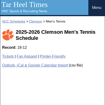
Tar Heel Times
Menu
UNC Sports & Recruiting News
ACC Schedules
>
Clemson
> Men's Tennis
2025-2026 Clemson Men's Tennis
Schedule
Record:
18-12
Tickets
|
Fan Apparel
|
Printer-Friendly
Outlook, iCal & Google Calendar Import
(csv file)