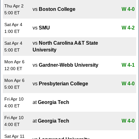
Thu Apr 2
vs
Boston College
W 4-0
5:00 ET
Sat Apr 4
vs
SMU
W 4-2
1:00 ET
vs
North Carolina A&T State
Sat Apr 4
University
5:00 ET
Mon Apr 6
vs
Gardner-Webb University
W 4-1
12:00 ET
Mon Apr 6
vs
Presbyterian College
W 4-0
5:00 ET
Fri Apr 10
at
Georgia Tech
4:00 ET
Fri Apr 10
at
Georgia Tech
W 4-0
4:00 ET
Sat Apr 11