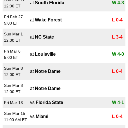
at
South Florida
W 4-3
12:00 ET
Fri Feb 27
at
Wake Forest
L 0-4
5:00 ET
Sun Mar 1
at
NC State
L 3-4
12:00 ET
Fri Mar 6
at
Louisville
W 4-0
5:00 ET
Sun Mar 8
at
Notre Dame
L 0-4
12:00 ET
Sun Mar 8
at
Notre Dame
12:00 ET
vs
Florida State
W 4-1
Fri Mar 13
Sun Mar 15
vs
Miami
L 0-4
11:00 AM ET