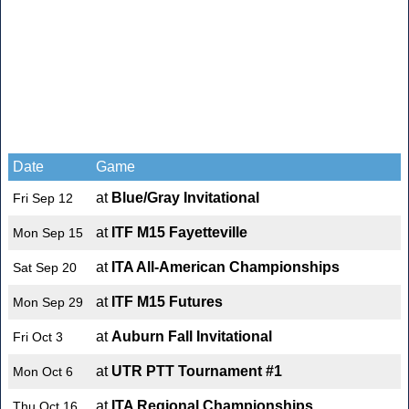
Date
Game
at
Blue/Gray Invitational
Fri Sep 12
at
ITF M15 Fayetteville
Mon Sep 15
at
ITA All-American Championships
Sat Sep 20
at
ITF M15 Futures
Mon Sep 29
at
Auburn Fall Invitational
Fri Oct 3
at
UTR PTT Tournament #1
Mon Oct 6
at
ITA Regional Championships
Thu Oct 16