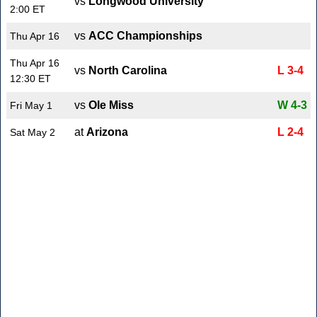
vs
Longwood University
2:00 ET
vs
ACC Championships
Thu Apr 16
Thu Apr 16
vs
North Carolina
L 3-4
12:30 ET
vs
Ole Miss
W 4-3
Fri May 1
at
Arizona
L 2-4
Sat May 2