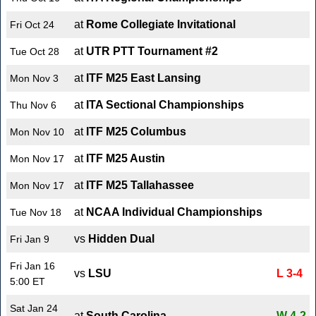
at
Rome Collegiate Invitational
Fri Oct 24
at
UTR PTT Tournament #2
Tue Oct 28
at
ITF M25 East Lansing
Mon Nov 3
at
ITA Sectional Championships
Thu Nov 6
at
ITF M25 Columbus
Mon Nov 10
at
ITF M25 Austin
Mon Nov 17
at
ITF M25 Tallahassee
Mon Nov 17
at
NCAA Individual Championships
Tue Nov 18
vs
Hidden Dual
Fri Jan 9
Fri Jan 16
vs
LSU
L 3-4
5:00 ET
Sat Jan 24
at
South Carolina
W 4-2