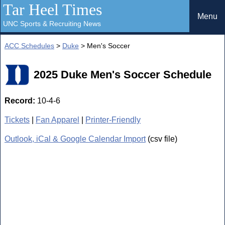
Tar Heel Times
Menu
UNC Sports & Recruiting News
ACC Schedules
>
Duke
> Men's Soccer
2025 Duke Men's Soccer Schedule
Record:
10-4-6
Tickets
|
Fan Apparel
|
Printer-Friendly
Outlook, iCal & Google Calendar Import
(csv file)