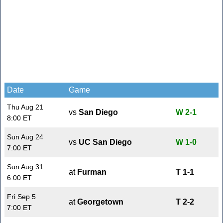
Date
Game
Thu Aug 21
vs
San Diego
W 2-1
8:00 ET
Sun Aug 24
vs
UC San Diego
W 1-0
7:00 ET
Sun Aug 31
at
Furman
T 1-1
6:00 ET
Fri Sep 5
at
Georgetown
T 2-2
7:00 ET