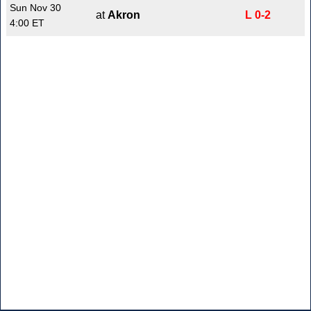
Sun Nov 30
at
Akron
L 0-2
4:00 ET