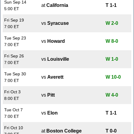
Sun Sep 14
at
California
T 1-1
5:00 ET
Fri Sep 19
vs
Syracuse
W 2-0
7:00 ET
Tue Sep 23
vs
Howard
W 8-0
7:00 ET
Fri Sep 26
vs
Louisville
W 1-0
7:00 ET
Tue Sep 30
vs
Averett
W 10-0
7:00 ET
Fri Oct 3
vs
Pitt
W 4-0
8:00 ET
Tue Oct 7
vs
Elon
T 1-1
7:00 ET
Fri Oct 10
at
Boston College
T 0-0