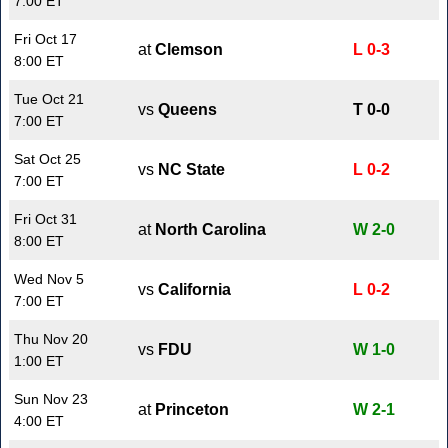
7:00 ET
Fri Oct 17
at
Clemson
L 0-3
8:00 ET
Tue Oct 21
vs
Queens
T 0-0
7:00 ET
Sat Oct 25
vs
NC State
L 0-2
7:00 ET
Fri Oct 31
at
North Carolina
W 2-0
8:00 ET
Wed Nov 5
vs
California
L 0-2
7:00 ET
Thu Nov 20
vs
FDU
W 1-0
1:00 ET
Sun Nov 23
at
Princeton
W 2-1
4:00 ET