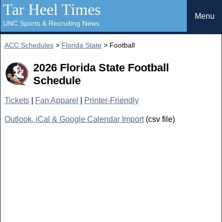
Tar Heel Times
Menu
UNC Sports & Recruiting News
ACC Schedules
>
Florida State
> Football
2026 Florida State Football
Schedule
Tickets
|
Fan Apparel
|
Printer-Friendly
Outlook, iCal & Google Calendar Import
(csv file)