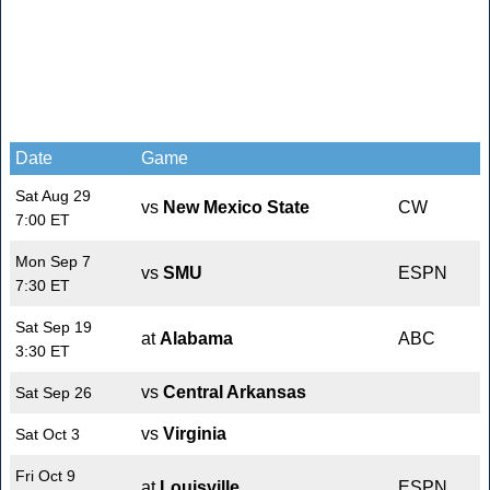
Date
Game
Sat Aug 29
vs
New Mexico State
CW
7:00 ET
Mon Sep 7
vs
SMU
ESPN
7:30 ET
Sat Sep 19
at
Alabama
ABC
3:30 ET
vs
Central Arkansas
Sat Sep 26
vs
Virginia
Sat Oct 3
Fri Oct 9
at
Louisville
ESPN