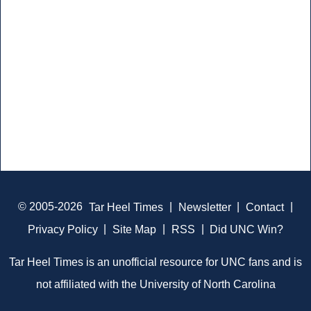
© 2005-2026
Tar Heel Times
|
Newsletter
|
Contact
|
Privacy Policy
|
Site Map
|
RSS
|
Did UNC Win?
Tar Heel Times is an unofficial resource for UNC fans and is
not affiliated with the University of North Carolina