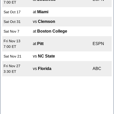
7:00 ET
at
Miami
Sat Oct 17
vs
Clemson
Sat Oct 31
at
Boston College
Sat Nov 7
Fri Nov 13
at
Pitt
ESPN
7:00 ET
vs
NC State
Sat Nov 21
Fri Nov 27
vs
Florida
ABC
3:30 ET