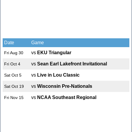
Date
Game
vs
EKU Triangular
Fri Aug 30
vs
Sean Earl Lakefront Invitational
Fri Oct 4
vs
Live in Lou Classic
Sat Oct 5
vs
Wisconsin Pre-Nationals
Sat Oct 19
vs
NCAA Southeast Regional
Fri Nov 15