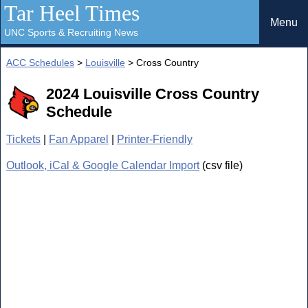
Tar Heel Times
Menu
UNC Sports & Recruiting News
ACC Schedules
>
Louisville
> Cross Country
2024 Louisville Cross Country
Schedule
Tickets
|
Fan Apparel
|
Printer-Friendly
Outlook, iCal & Google Calendar Import
(csv file)