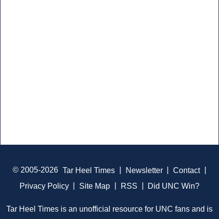
© 2005-2026
Tar Heel Times
|
Newsletter
|
Contact
|
Privacy Policy
|
Site Map
|
RSS
|
Did UNC Win?
Tar Heel Times is an unofficial resource for UNC fans and is