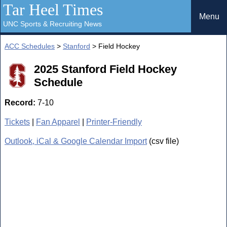
Tar Heel Times
Menu
UNC Sports & Recruiting News
ACC Schedules
>
Stanford
> Field Hockey
2025 Stanford Field Hockey
Schedule
Record:
7-10
Tickets
|
Fan Apparel
|
Printer-Friendly
Outlook, iCal & Google Calendar Import
(csv file)