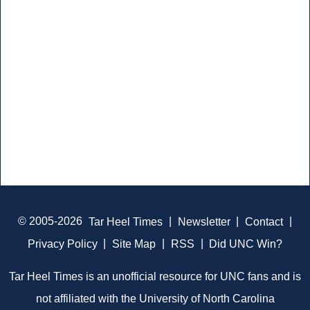
© 2005-2026
Tar Heel Times
|
Newsletter
|
Contact
|
Privacy Policy
|
Site Map
|
RSS
|
Did UNC Win?
Tar Heel Times is an unofficial resource for UNC fans and is
not affiliated with the University of North Carolina