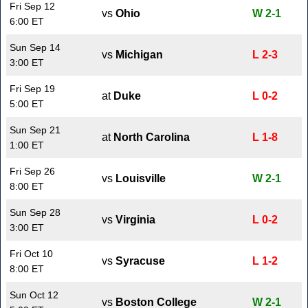
Fri Sep 12
vs
Ohio
W 2-1
6:00 ET
Sun Sep 14
vs
Michigan
L 2-3
3:00 ET
Fri Sep 19
at
Duke
L 0-2
5:00 ET
Sun Sep 21
at
North Carolina
L 1-8
1:00 ET
Fri Sep 26
vs
Louisville
W 2-1
8:00 ET
Sun Sep 28
vs
Virginia
L 0-2
3:00 ET
Fri Oct 10
vs
Syracuse
L 1-2
8:00 ET
Sun Oct 12
vs
Boston College
W 2-1