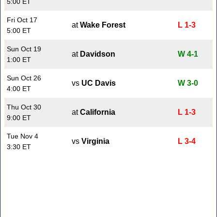
5:00 ET
Fri Oct 17
at
Wake Forest
L 1-3
5:00 ET
Sun Oct 19
at
Davidson
W 4-1
1:00 ET
Sun Oct 26
vs
UC Davis
W 3-0
4:00 ET
Thu Oct 30
at
California
L 1-3
9:00 ET
Tue Nov 4
vs
Virginia
L 3-4
3:30 ET