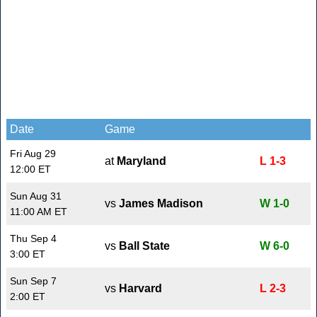
Date
Game
Fri Aug 29
at
Maryland
L 1-3
12:00 ET
Sun Aug 31
vs
James Madison
W 1-0
11:00 AM ET
Thu Sep 4
vs
Ball State
W 6-0
3:00 ET
Sun Sep 7
vs
Harvard
L 2-3
2:00 ET