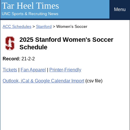
Tar Heel Times
Menu
UNC Sports & Recruiting News
ACC Schedules
>
Stanford
> Women's Soccer
2025 Stanford Women's Soccer
Schedule
Record:
21-2-2
Tickets
|
Fan Apparel
|
Printer-Friendly
Outlook, iCal & Google Calendar Import
(csv file)