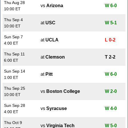
Thu Aug 28
vs
Arizona
W 6-0
10:00 ET
Thu Sep 4
at
USC
W 5-1
10:00 ET
Sun Sep 7
at
UCLA
L 0-2
4:00 ET
Thu Sep 11
at
Clemson
T 2-2
6:00 ET
Sun Sep 14
at
Pitt
W 6-0
1:00 ET
Thu Sep 25
vs
Boston College
W 2-0
10:00 ET
Sun Sep 28
vs
Syracuse
W 4-0
4:00 ET
Thu Oct 9
vs
Virginia Tech
W 5-0