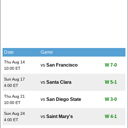
Date
Game
Thu Aug 14
vs
San Francisco
W 7-0
10:00 ET
Sun Aug 17
vs
Santa Clara
W 5-1
4:00 ET
Thu Aug 21
vs
San Diego State
W 3-0
10:00 ET
Sun Aug 24
vs
Saint Mary's
W 4-1
4:00 ET