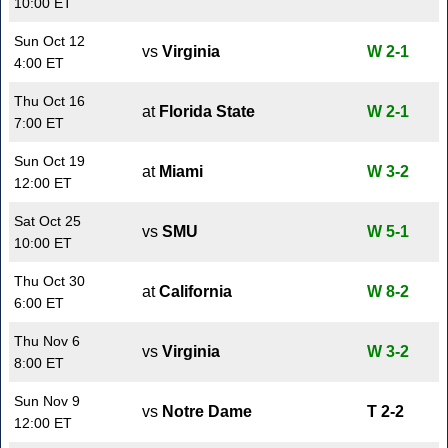
10:00 ET
Sun Oct 12
vs
Virginia
W 2-1
4:00 ET
Thu Oct 16
at
Florida State
W 2-1
7:00 ET
Sun Oct 19
at
Miami
W 3-2
12:00 ET
Sat Oct 25
vs
SMU
W 5-1
10:00 ET
Thu Oct 30
at
California
W 8-2
6:00 ET
Thu Nov 6
vs
Virginia
W 3-2
8:00 ET
Sun Nov 9
vs
Notre Dame
T 2-2
12:00 ET