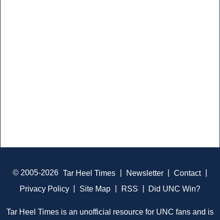
© 2005-2026
Tar Heel Times
|
Newsletter
|
Contact
|
Privacy Policy
|
Site Map
|
RSS
|
Did UNC Win?
Tar Heel Times is an unofficial resource for UNC fans and is