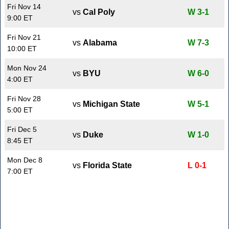
Fri Nov 14
vs
Cal Poly
W 3-1
9:00 ET
Fri Nov 21
vs
Alabama
W 7-3
10:00 ET
Mon Nov 24
vs
BYU
W 6-0
4:00 ET
Fri Nov 28
vs
Michigan State
W 5-1
5:00 ET
Fri Dec 5
vs
Duke
W 1-0
8:45 ET
Mon Dec 8
vs
Florida State
L 0-1
7:00 ET