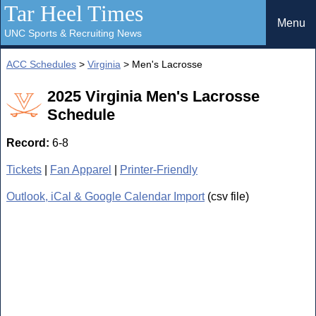
Tar Heel Times
Menu
UNC Sports & Recruiting News
ACC Schedules
>
Virginia
> Men's Lacrosse
2025 Virginia Men's Lacrosse
Schedule
Record:
6-8
Tickets
|
Fan Apparel
|
Printer-Friendly
Outlook, iCal & Google Calendar Import
(csv file)