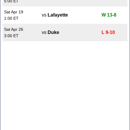
5:00 ET
Sat Apr 19
vs
Lafayette
W 13-8
1:00 ET
Sat Apr 26
vs
Duke
L 9-10
3:00 ET