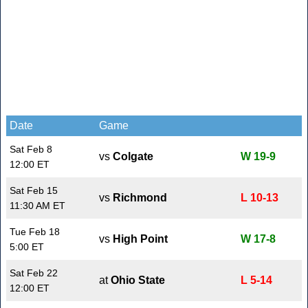
Date
Game
Sat Feb 8
vs
Colgate
W 19-9
12:00 ET
Sat Feb 15
vs
Richmond
L 10-13
11:30 AM ET
Tue Feb 18
vs
High Point
W 17-8
5:00 ET
Sat Feb 22
at
Ohio State
L 5-14
12:00 ET