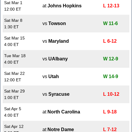
Sat Mar 1
at
Johns Hopkins
L 12-13
12:00 ET
Sat Mar 8
vs
Towson
W 11-6
1:30 ET
Sat Mar 15
vs
Maryland
L 6-12
4:00 ET
Tue Mar 18
vs
UAlbany
W 12-9
4:00 ET
Sat Mar 22
vs
Utah
W 14-9
12:00 ET
Sat Mar 29
vs
Syracuse
L 10-12
1:00 ET
Sat Apr 5
at
North Carolina
L 9-18
4:00 ET
Sat Apr 12
at
Notre Dame
L 7-12