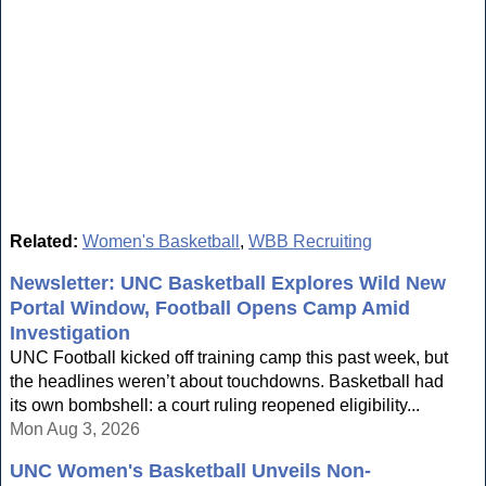
Related:
Women's Basketball
,
WBB Recruiting
Newsletter: UNC Basketball Explores Wild New
Portal Window, Football Opens Camp Amid
Investigation
UNC Football kicked off training camp this past week, but
the headlines weren’t about touchdowns. Basketball had
its own bombshell: a court ruling reopened eligibility...
Mon Aug 3, 2026
UNC Women's Basketball Unveils Non-