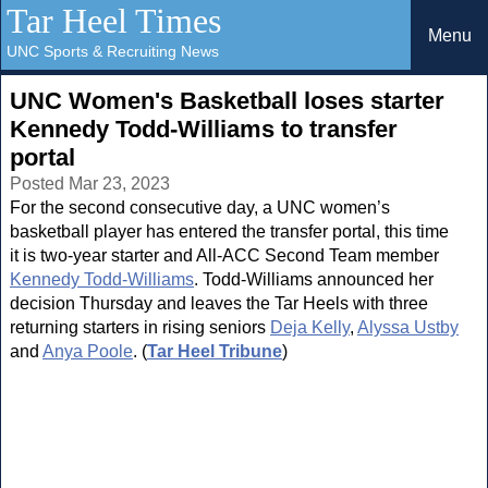
Tar Heel Times
Menu
UNC Sports & Recruiting News
UNC Women's Basketball loses starter
Kennedy Todd-Williams to transfer
portal
Posted Mar 23, 2023
For the second consecutive day, a UNC women’s
basketball player has entered the transfer portal, this time
it is two-year starter and All-ACC Second Team member
Kennedy Todd-Williams
. Todd-Williams announced her
decision Thursday and leaves the Tar Heels with three
returning starters in rising seniors
Deja Kelly
,
Alyssa Ustby
and
Anya Poole
. (
Tar Heel Tribune
)