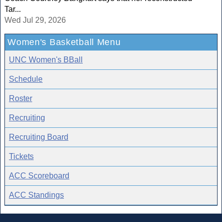
Tar...
Wed Jul 29, 2026
Women's Basketball Menu
UNC Women's BBall
Schedule
Roster
Recruiting
Recruiting Board
Tickets
ACC Scoreboard
ACC Standings