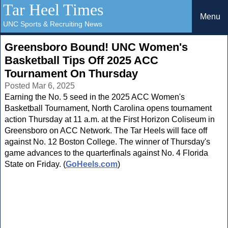
Tar Heel Times
Menu
UNC Sports & Recruiting News
Greensboro Bound! UNC Women's
Basketball Tips Off 2025 ACC
Tournament On Thursday
Posted Mar 6, 2025
Earning the No. 5 seed in the 2025 ACC Women's
Basketball Tournament, North Carolina opens tournament
action Thursday at 11 a.m. at the First Horizon Coliseum in
Greensboro on ACC Network. The Tar Heels will face off
against No. 12 Boston College. The winner of Thursday's
game advances to the quarterfinals against No. 4 Florida
State on Friday. (
GoHeels.com
)