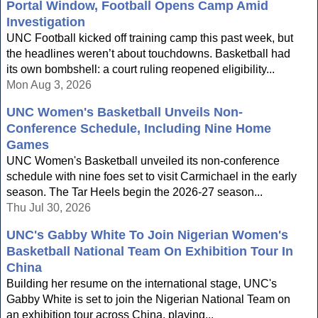
Portal Window, Football Opens Camp Amid
Investigation
UNC Football kicked off training camp this past week, but
the headlines weren’t about touchdowns. Basketball had
its own bombshell: a court ruling reopened eligibility...
Mon Aug 3, 2026
UNC Women's Basketball Unveils Non-
Conference Schedule, Including Nine Home
Games
UNC Women's Basketball unveiled its non-conference
schedule with nine foes set to visit Carmichael in the early
season. The Tar Heels begin the 2026-27 season...
Thu Jul 30, 2026
UNC's Gabby White To Join Nigerian Women's
Basketball National Team On Exhibition Tour In
China
Building her resume on the international stage, UNC's
Gabby White is set to join the Nigerian National Team on
an exhibition tour across China, playing...