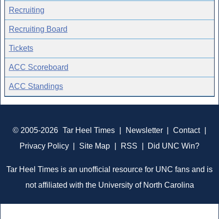
Recruiting
Recruiting Board
Tickets
ACC Scoreboard
ACC Standings
© 2005-2026
Tar Heel Times
|
Newsletter
|
Contact
|
Privacy Policy
|
Site Map
|
RSS
|
Did UNC Win?
Tar Heel Times is an unofficial resource for UNC fans and is
not affiliated with the University of North Carolina