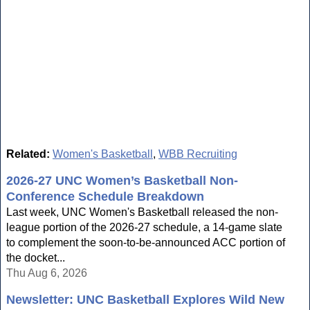
Related:
Women's Basketball
,
WBB Recruiting
2026-27 UNC Women’s Basketball Non-
Conference Schedule Breakdown
Last week, UNC Women's Basketball released the non-
league portion of the 2026-27 schedule, a 14-game slate
to complement the soon-to-be-announced ACC portion of
the docket...
Thu Aug 6, 2026
Newsletter: UNC Basketball Explores Wild New