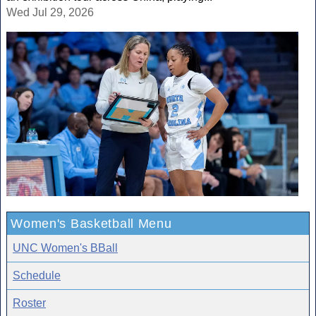
Wed Jul 29, 2026
Women's Basketball Menu
UNC Women's BBall
Schedule
Roster