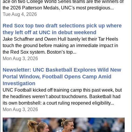
ace on two College World Series teams are the winners of
the 2026 Patterson Medals, UNC's most prestigious...
Tue Aug 4, 2026
Red Sox top two draft selections pick up where
they left off at UNC in debut weekend
Jake Schaffner and Owen Hull barely let their Tar Heels
touch the ground before making an immediate impact in
the Red Sox system. Boston’s top...
Mon Aug 3, 2026
Newsletter: UNC Basketball Explores Wild New
Portal Window, Football Opens Camp Amid
Investigation
UNC Football kicked off training camp this past week, but
the headlines weren’t about touchdowns. Basketball had
its own bombshell: a court ruling reopened eligibility...
Mon Aug 3, 2026