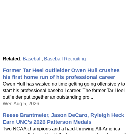
Related:
Baseball
,
Baseball Recruiting
Former Tar Heel outfielder Owen Hull crushes
his first home run of his professional career
Owen Hull has wasted no time getting going offensively to
start his professional baseball career. The former Tar Heel
outfielder put together an outstanding pro...
Wed Aug 5, 2026
Reese Brantmeier, Jason DeCaro, Ryleigh Heck
Earn UNC’s 2026 Patterson Medals
Two NCAA champions and a hard-throwing All-America