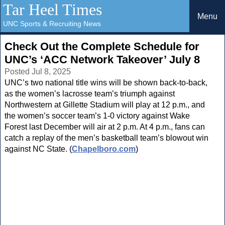
Tar Heel Times
Menu
UNC Sports & Recruiting News
Check Out the Complete Schedule for
UNC’s ‘ACC Network Takeover’ July 8
Posted Jul 8, 2025
UNC’s two national title wins will be shown back-to-back,
as the women’s lacrosse team’s triumph against
Northwestern at Gillette Stadium will play at 12 p.m., and
the women’s soccer team’s 1-0 victory against Wake
Forest last December will air at 2 p.m. At 4 p.m., fans can
catch a replay of the men’s basketball team’s blowout win
against NC State. (
Chapelboro.com
)