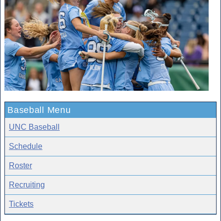
Baseball Menu
UNC Baseball
Schedule
Roster
Recruiting
Tickets