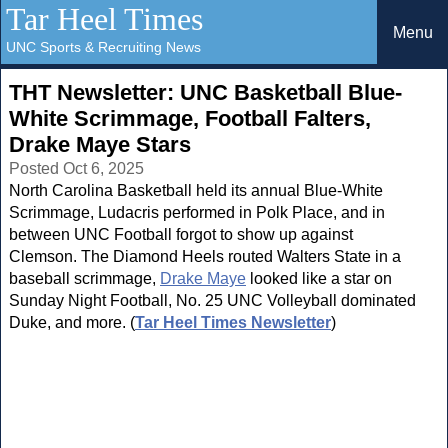
Tar Heel Times
Menu
UNC Sports & Recruiting News
THT Newsletter: UNC Basketball Blue-
White Scrimmage, Football Falters,
Drake Maye Stars
Posted Oct 6, 2025
North Carolina Basketball held its annual Blue-White
Scrimmage, Ludacris performed in Polk Place, and in
between UNC Football forgot to show up against
Clemson. The Diamond Heels routed Walters State in a
baseball scrimmage,
Drake Maye
looked like a star on
Sunday Night Football, No. 25 UNC Volleyball dominated
Duke, and more. (
Tar Heel Times Newsletter
)