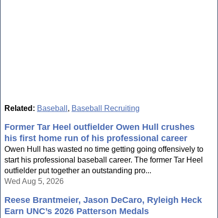
Related:
Baseball
,
Baseball Recruiting
Former Tar Heel outfielder Owen Hull crushes
his first home run of his professional career
Owen Hull has wasted no time getting going offensively to
start his professional baseball career. The former Tar Heel
outfielder put together an outstanding pro...
Wed Aug 5, 2026
Reese Brantmeier, Jason DeCaro, Ryleigh Heck
Earn UNC’s 2026 Patterson Medals