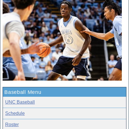
Baseball Menu
UNC Baseball
Schedule
Roster