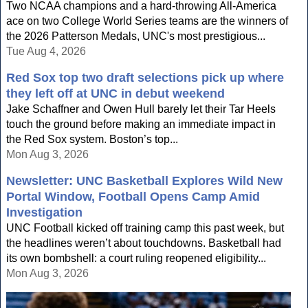
Two NCAA champions and a hard-throwing All-America
ace on two College World Series teams are the winners of
the 2026 Patterson Medals, UNC's most prestigious...
Tue Aug 4, 2026
Red Sox top two draft selections pick up where
they left off at UNC in debut weekend
Jake Schaffner and Owen Hull barely let their Tar Heels
touch the ground before making an immediate impact in
the Red Sox system. Boston’s top...
Mon Aug 3, 2026
Newsletter: UNC Basketball Explores Wild New
Portal Window, Football Opens Camp Amid
Investigation
UNC Football kicked off training camp this past week, but
the headlines weren’t about touchdowns. Basketball had
its own bombshell: a court ruling reopened eligibility...
Mon Aug 3, 2026