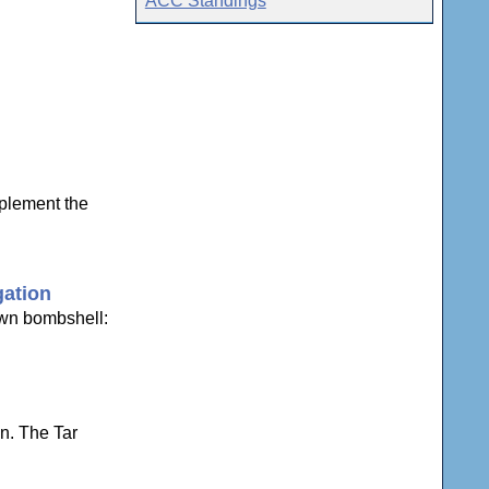
ACC Standings
plement the
gation
own bombshell:
n. The Tar