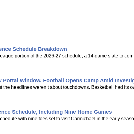
rence Schedule Breakdown
ague portion of the 2026-27 schedule, a 14-game slate to com
w Portal Window, Football Opens Camp Amid Investi
ut the headlines weren’t about touchdowns. Basketball had its 
ence Schedule, Including Nine Home Games
dule with nine foes set to visit Carmichael in the early seaso