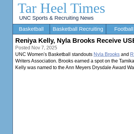
Tar Heel Times
UNC Sports & Recruiting News
Basketball
Basketball Recruiting
Football
Reniya Kelly, Nyla Brooks Receive U
Posted Nov 7, 2025
UNC Women's Basketball standouts
Nyla Brooks
and
R
Writers Association. Brooks earned a spot on the Tamika
Kelly was named to the Ann Meyers Drysdale Award Watch 