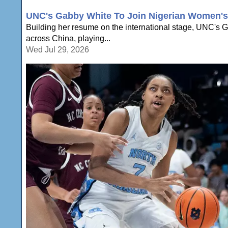
UNC's Gabby White To Join Nigerian Women's 
Building her resume on the international stage, UNC's Ga
across China, playing...
Wed Jul 29, 2026