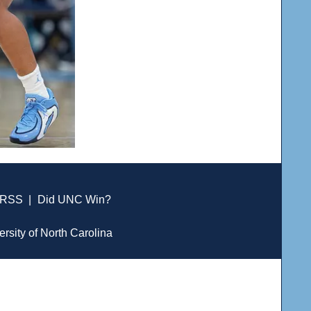
RSS
|
Did UNC Win?
ersity of North Carolina