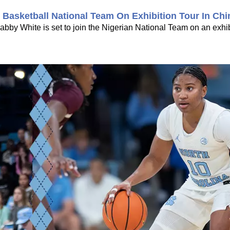
Basketball National Team On Exhibition Tour In Chi
bby White is set to join the Nigerian National Team on an exhib