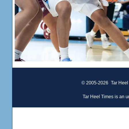
© 2005-2026
Tar Heel
Tar Heel Times is an un