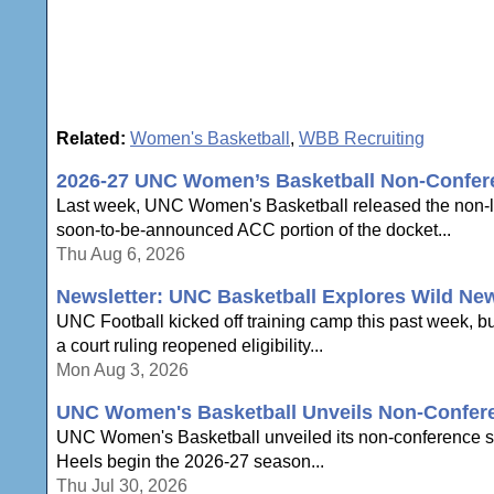
Related:
Women's Basketball
,
WBB Recruiting
2026-27 UNC Women’s Basketball Non-Confe
Last week, UNC Women's Basketball released the non-le
soon-to-be-announced ACC portion of the docket...
Thu Aug 6, 2026
Newsletter: UNC Basketball Explores Wild Ne
UNC Football kicked off training camp this past week, b
a court ruling reopened eligibility...
Mon Aug 3, 2026
UNC Women's Basketball Unveils Non-Confer
UNC Women's Basketball unveiled its non-conference sche
Heels begin the 2026-27 season...
Thu Jul 30, 2026