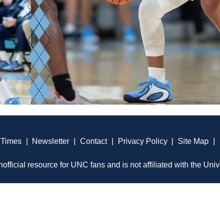
 Times
|
Newsletter
|
Contact
|
Privacy Policy
|
Site Map
|
official resource for UNC fans and is not affiliated with the Univ