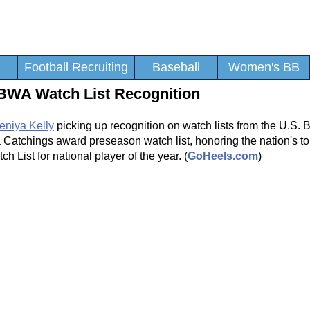
Football Recruiting
Baseball
Women's BB
SBWA Watch List Recognition
eniya Kelly
picking up recognition on watch lists from the U.S. 
 Catchings award preseason watch list, honoring the nation's t
List for national player of the year. (
GoHeels.com
)