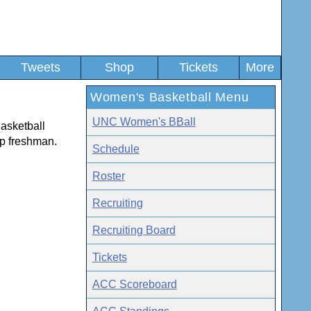
Tweets
Shop
Tickets
More
Women's Basketball Menu
UNC Women's BBall
Basketball
op freshman.
Schedule
Roster
Recruiting
Recruiting Board
Tickets
ACC Scoreboard