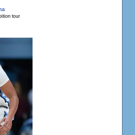
na
ition tour