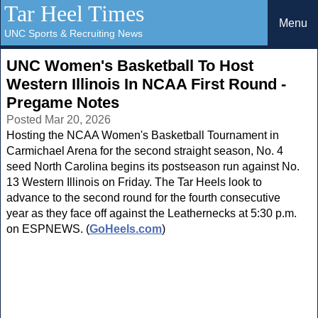
Tar Heel Times
Menu
UNC Sports & Recruiting News
UNC Women's Basketball To Host
Western Illinois In NCAA First Round -
Pregame Notes
Posted Mar 20, 2026
Hosting the NCAA Women's Basketball Tournament in
Carmichael Arena for the second straight season, No. 4
seed North Carolina begins its postseason run against No.
13 Western Illinois on Friday. The Tar Heels look to
advance to the second round for the fourth consecutive
year as they face off against the Leathernecks at 5:30 p.m.
on ESPNEWS. (
GoHeels.com
)