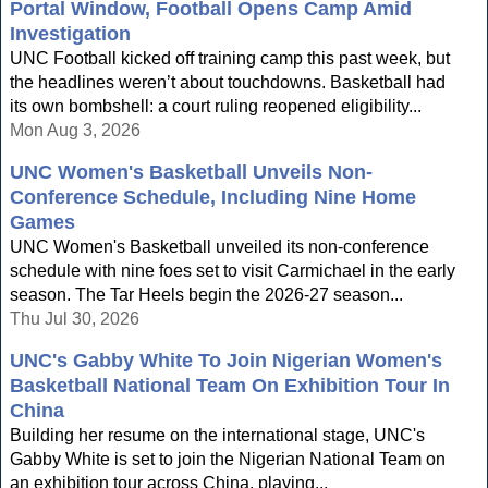
Portal Window, Football Opens Camp Amid
Investigation
UNC Football kicked off training camp this past week, but
the headlines weren’t about touchdowns. Basketball had
its own bombshell: a court ruling reopened eligibility...
Mon Aug 3, 2026
UNC Women's Basketball Unveils Non-
Conference Schedule, Including Nine Home
Games
UNC Women's Basketball unveiled its non-conference
schedule with nine foes set to visit Carmichael in the early
season. The Tar Heels begin the 2026-27 season...
Thu Jul 30, 2026
UNC's Gabby White To Join Nigerian Women's
Basketball National Team On Exhibition Tour In
China
Building her resume on the international stage, UNC's
Gabby White is set to join the Nigerian National Team on
an exhibition tour across China, playing...