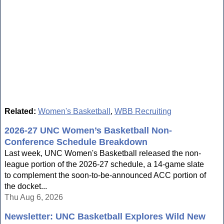
Related:
Women's Basketball
,
WBB Recruiting
2026-27 UNC Women’s Basketball Non-
Conference Schedule Breakdown
Last week, UNC Women's Basketball released the non-
league portion of the 2026-27 schedule, a 14-game slate
to complement the soon-to-be-announced ACC portion of
the docket...
Thu Aug 6, 2026
Newsletter: UNC Basketball Explores Wild New