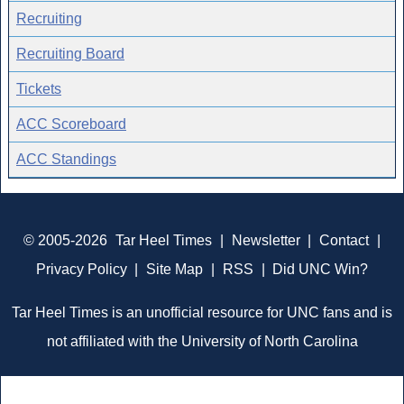
Recruiting
Recruiting Board
Tickets
ACC Scoreboard
ACC Standings
© 2005-2026
Tar Heel Times
|
Newsletter
|
Contact
|
Privacy Policy
|
Site Map
|
RSS
|
Did UNC Win?
Tar Heel Times is an unofficial resource for UNC fans and is
not affiliated with the University of North Carolina