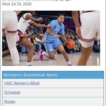
Wed Jul 29, 2026
Women's Basketball Menu
UNC Women's BBall
Schedule
Roster