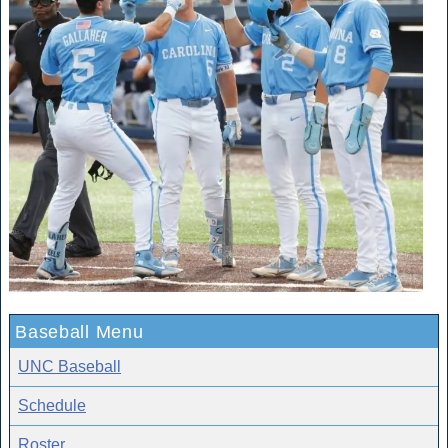
Baseball Menu
UNC Baseball
Schedule
Roster