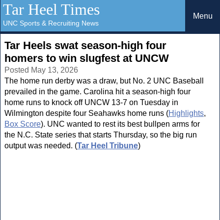
Tar Heel Times
Menu
UNC Sports & Recruiting News
Tar Heels swat season-high four
homers to win slugfest at UNCW
Posted May 13, 2026
The home run derby was a draw, but No. 2 UNC Baseball
prevailed in the game. Carolina hit a season-high four
home runs to knock off UNCW 13-7 on Tuesday in
Wilmington despite four Seahawks home runs (
Highlights
,
Box Score
). UNC wanted to rest its best bullpen arms for
the N.C. State series that starts Thursday, so the big run
output was needed. (
Tar Heel Tribune
)