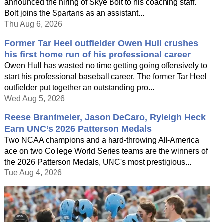
announced the hiring of Skye Bolt to his coaching staff.
Bolt joins the Spartans as an assistant...
Thu Aug 6, 2026
Former Tar Heel outfielder Owen Hull crushes
his first home run of his professional career
Owen Hull has wasted no time getting going offensively to
start his professional baseball career. The former Tar Heel
outfielder put together an outstanding pro...
Wed Aug 5, 2026
Reese Brantmeier, Jason DeCaro, Ryleigh Heck
Earn UNC’s 2026 Patterson Medals
Two NCAA champions and a hard-throwing All-America
ace on two College World Series teams are the winners of
the 2026 Patterson Medals, UNC's most prestigious...
Tue Aug 4, 2026