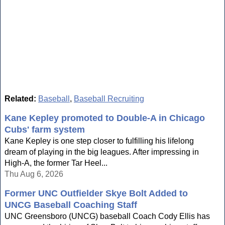
Related:
Baseball
,
Baseball Recruiting
Kane Kepley promoted to Double-A in Chicago
Cubs' farm system
Kane Kepley is one step closer to fulfilling his lifelong
dream of playing in the big leagues. After impressing in
High-A, the former Tar Heel...
Thu Aug 6, 2026
Former UNC Outfielder Skye Bolt Added to
UNCG Baseball Coaching Staff
UNC Greensboro (UNCG) baseball Coach Cody Ellis has