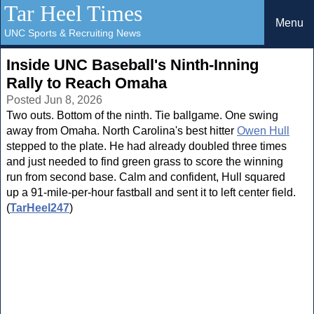
Tar Heel Times
Menu
UNC Sports & Recruiting News
Inside UNC Baseball's Ninth-Inning
Rally to Reach Omaha
Posted Jun 8, 2026
Two outs. Bottom of the ninth. Tie ballgame. One swing
away from Omaha. North Carolina's best hitter
Owen Hull
stepped to the plate. He had already doubled three times
and just needed to find green grass to score the winning
run from second base. Calm and confident, Hull squared
up a 91-mile-per-hour fastball and sent it to left center field.
(
TarHeel247
)