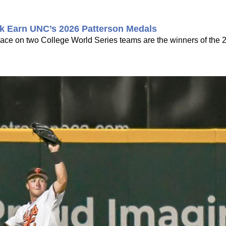
k Earn UNC’s 2026 Patterson Medals
ce on two College World Series teams are the winners of the 