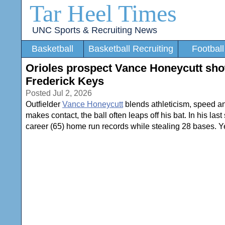
Tar Heel Times
UNC Sports & Recruiting News
Basketball
Basketball Recruiting
Football
Orioles prospect Vance Honeycutt show
Frederick Keys
Posted Jul 2, 2026
Outfielder
Vance Honeycutt
blends athleticism, speed an
makes contact, the ball often leaps off his bat. In his l
career (65) home run records while stealing 28 bases. Yet