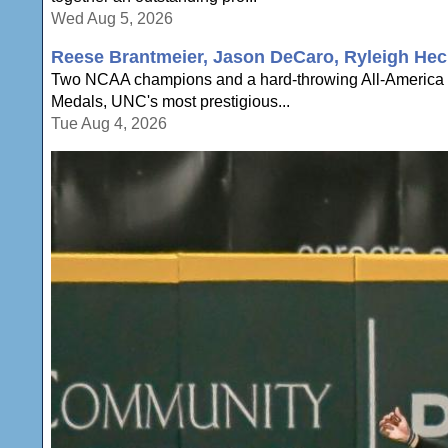
Wed Aug 5, 2026
Reese Brantmeier, Jason DeCaro, Ryleigh Hec
Two NCAA champions and a hard-throwing All-America a
Medals, UNC's most prestigious...
Tue Aug 4, 2026