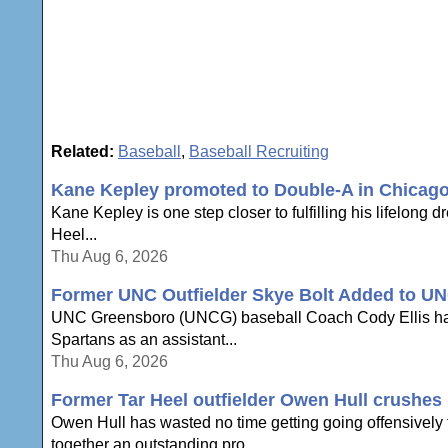
Related:
Baseball
,
Baseball Recruiting
Kane Kepley promoted to Double-A in Chicag
Kane Kepley is one step closer to fulfilling his lifelong 
Heel...
Thu Aug 6, 2026
Former UNC Outfielder Skye Bolt Added to UN
UNC Greensboro (UNCG) baseball Coach Cody Ellis has an
Spartans as an assistant...
Thu Aug 6, 2026
Former Tar Heel outfielder Owen Hull crushes h
Owen Hull has wasted no time getting going offensively to
together an outstanding pro...