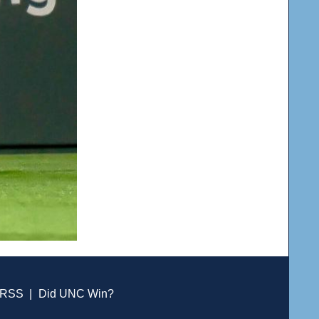
RSS
|
Did UNC Win?