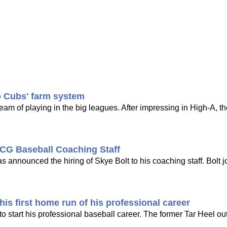
o Cubs' farm system
dream of playing in the big leagues. After impressing in High-A, t
CG Baseball Coaching Staff
nounced the hiring of Skye Bolt to his coaching staff. Bolt j
is first home run of his professional career
 start his professional baseball career. The former Tar Heel out