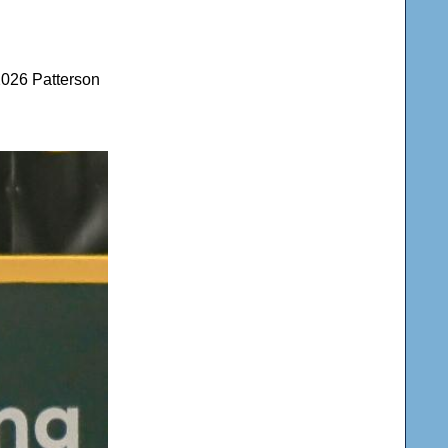
2026 Patterson