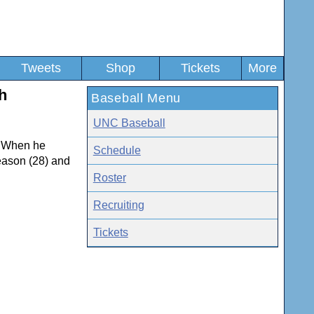
Tweets
Shop
Tickets
More
h
Baseball Menu
UNC Baseball
r. When he
Schedule
season (28) and
Roster
Recruiting
Tickets