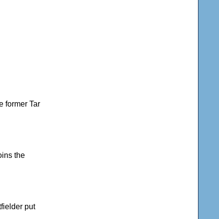
he former Tar
oins the
fielder put