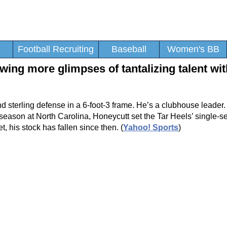
Football Recruiting
Baseball
Women's BB
ing more glimpses of tantalizing talent wit
d sterling defense in a 6-foot-3 frame. He’s a clubhouse leade
ast season at North Carolina, Honeycutt set the Tar Heels’ single-
, his stock has fallen since then. (
Yahoo! Sports
)