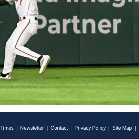
 Times
|
Newsletter
|
Contact
|
Privacy Policy
|
Site Map
|