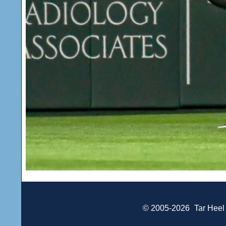
© 2005-2026
Tar Heel