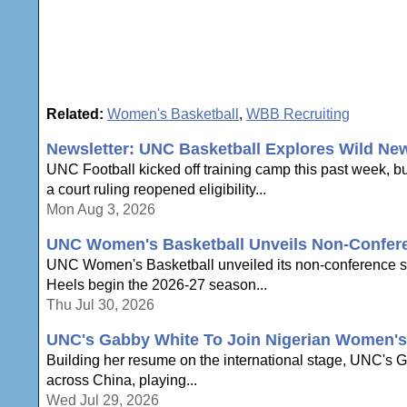
Related:
Women's Basketball
,
WBB Recruiting
Newsletter: UNC Basketball Explores Wild Ne
UNC Football kicked off training camp this past week, b
a court ruling reopened eligibility...
Mon Aug 3, 2026
UNC Women's Basketball Unveils Non-Confer
UNC Women's Basketball unveiled its non-conference sche
Heels begin the 2026-27 season...
Thu Jul 30, 2026
UNC's Gabby White To Join Nigerian Women's 
Building her resume on the international stage, UNC's Ga
across China, playing...
Wed Jul 29, 2026