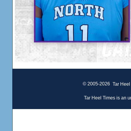
© 2005-2026
Tar Heel
Tar Heel Times is an un