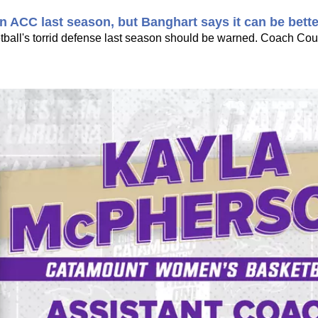
 ACC last season, but Banghart says it can be bette
all's torrid defense last season should be warned. Coach Cou