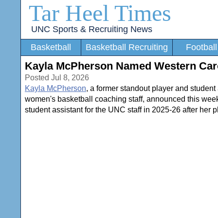
Tar Heel Times
UNC Sports & Recruiting News
Basketball
Basketball Recruiting
Football
Kayla McPherson Named Western Caro
Posted Jul 8, 2026
Kayla McPherson
, a former standout player and student 
women's basketball coaching staff, announced this wee
student assistant for the UNC staff in 2025-26 after her p