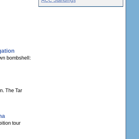
ACC Standings
gation
own bombshell:
n. The Tar
na
ition tour