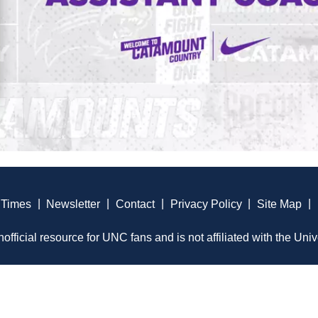
 Times
|
Newsletter
|
Contact
|
Privacy Policy
|
Site Map
|
official resource for UNC fans and is not affiliated with the Univ