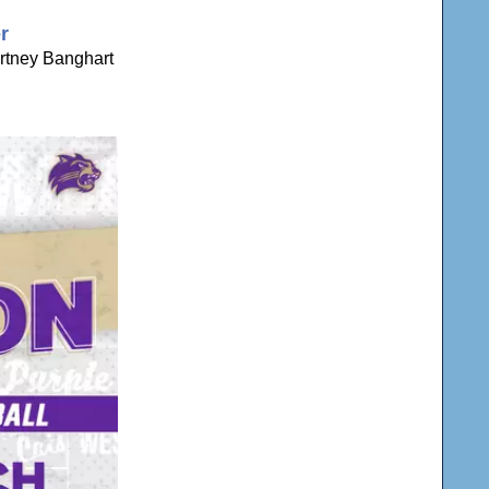
r
rtney Banghart