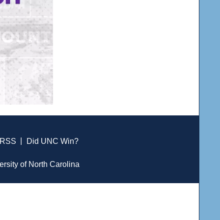
RSS
|
Did UNC Win?
ersity of North Carolina