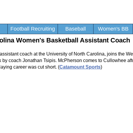
Football Recruiting
Baseball
Women's BB
lina Women's Basketball Assistant Coach
assistant coach at the University of North Carolina, joins the W
k by coach Jonathan Tsipis. McPherson comes to Cullowhee afte
laying career was cut short. (
Catamount Sports
)