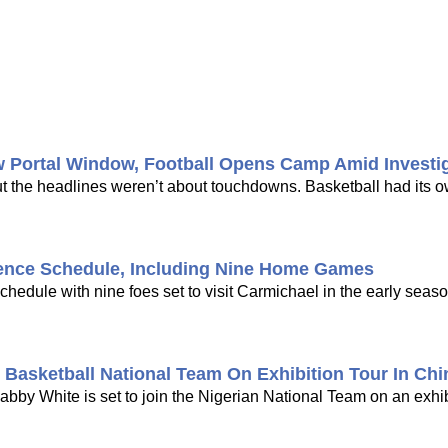
w Portal Window, Football Opens Camp Amid Investi
ut the headlines weren’t about touchdowns. Basketball had its 
ence Schedule, Including Nine Home Games
dule with nine foes set to visit Carmichael in the early seaso
Basketball National Team On Exhibition Tour In Chi
bby White is set to join the Nigerian National Team on an exhib