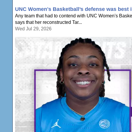
UNC Women's Basketball’s defense was best in
Any team that had to contend with UNC Women's Basketb
says that her reconstructed Tar...
Wed Jul 29, 2026