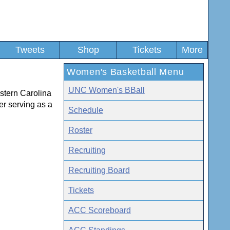
Tweets
Shop
Tickets
More
Women's Basketball Menu
UNC Women's BBall
estern Carolina
r serving as a
Schedule
Roster
Recruiting
Recruiting Board
Tickets
ACC Scoreboard