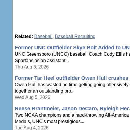
Related:
Baseball
,
Baseball Recruiting
Former UNC Outfielder Skye Bolt Added to UN
UNC Greensboro (UNCG) baseball Coach Cody Ellis has an
Spartans as an assistant...
Thu Aug 6, 2026
Former Tar Heel outfielder Owen Hull crushes h
Owen Hull has wasted no time getting going offensively to
together an outstanding pro...
Wed Aug 5, 2026
Reese Brantmeier, Jason DeCaro, Ryleigh Hec
Two NCAA champions and a hard-throwing All-America a
Medals, UNC's most prestigious...
Tue Aug 4, 2026