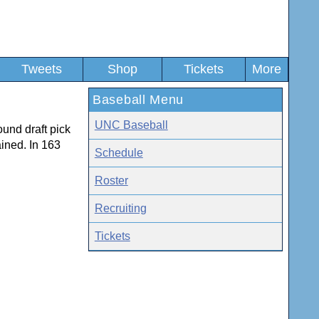
Tweets
Shop
Tickets
More
Baseball Menu
UNC Baseball
ound draft pick
ined. In 163
Schedule
Roster
Recruiting
Tickets