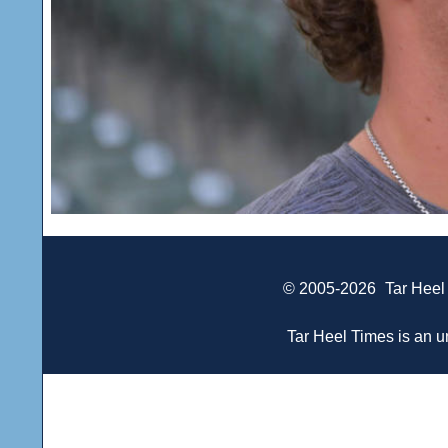
© 2005-2026
Tar Heel
Tar Heel Times is an un