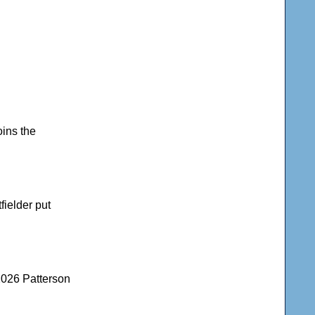
oins the
fielder put
2026 Patterson