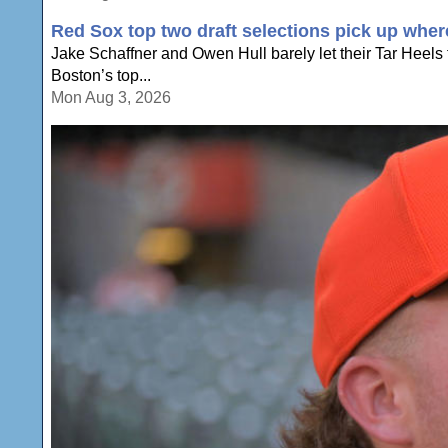
Red Sox top two draft selections pick up wher
Jake Schaffner and Owen Hull barely let their Tar Heel
Boston’s top...
Mon Aug 3, 2026