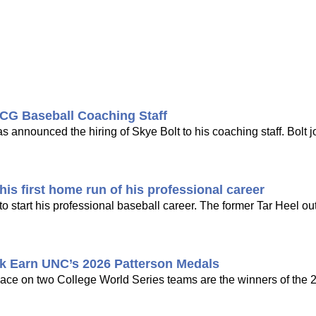
CG Baseball Coaching Staff
nounced the hiring of Skye Bolt to his coaching staff. Bolt j
is first home run of his professional career
 start his professional baseball career. The former Tar Heel out
k Earn UNC’s 2026 Patterson Medals
ce on two College World Series teams are the winners of the 