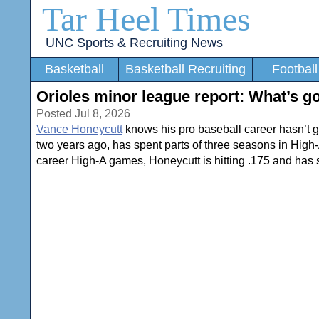
Tar Heel Times
UNC Sports & Recruiting News
Basketball
Basketball Recruiting
Football
Orioles minor league report: What’s g
Posted Jul 8, 2026
Vance Honeycutt
knows his pro baseball career hasn’t gott
two years ago, has spent parts of three seasons in High
career High-A games, Honeycutt is hitting .175 and has s