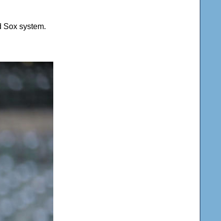
d Sox system.