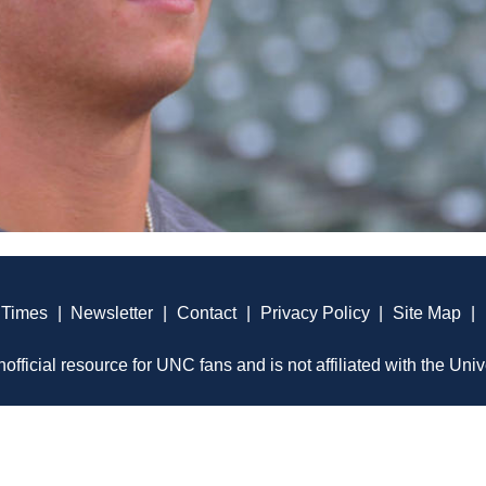
 Times
|
Newsletter
|
Contact
|
Privacy Policy
|
Site Map
|
official resource for UNC fans and is not affiliated with the Univ