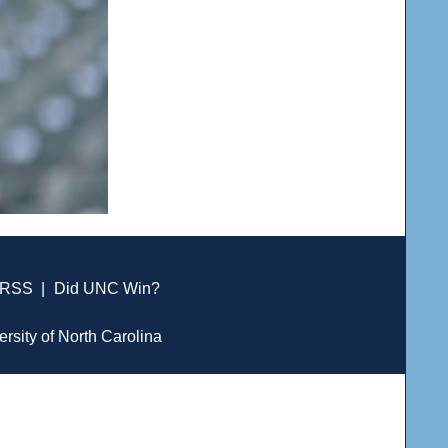
RSS
|
Did UNC Win?
ersity of North Carolina