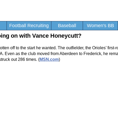
Football Recruiting
Baseball
Women's BB
oing on with Vance Honeycutt?
en off to the start he wanted. The outfielder, the Orioles’ first-r
-A. Even as the club moved from Aberdeen to Frederick, he rema
truck out 286 times. (
MSN.com
)