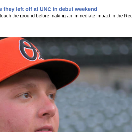
e they left off at UNC in debut weekend
s touch the ground before making an immediate impact in the Re