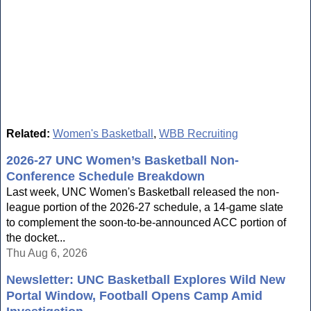
Related:
Women's Basketball
,
WBB Recruiting
2026-27 UNC Women’s Basketball Non-
Conference Schedule Breakdown
Last week, UNC Women's Basketball released the non-
league portion of the 2026-27 schedule, a 14-game slate
to complement the soon-to-be-announced ACC portion of
the docket...
Thu Aug 6, 2026
Newsletter: UNC Basketball Explores Wild New
Portal Window, Football Opens Camp Amid