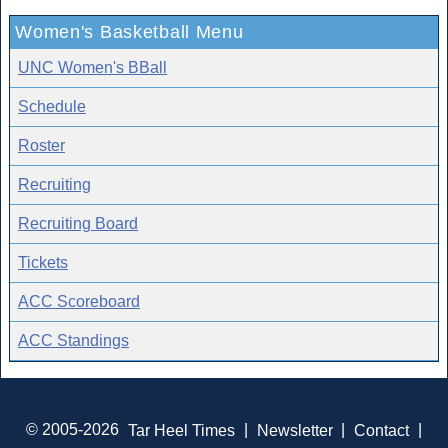
Women's Basketball Menu
UNC Women's BBall
Schedule
Roster
Recruiting
Recruiting Board
Tickets
ACC Scoreboard
ACC Standings
© 2005-2026
Tar Heel Times
|
Newsletter
|
Contact
|