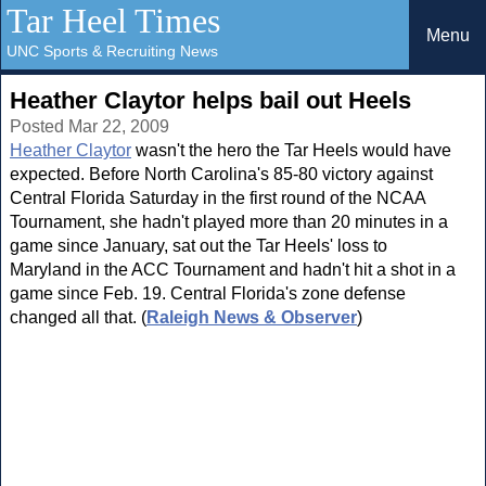
Tar Heel Times
Menu
UNC Sports & Recruiting News
Heather Claytor helps bail out Heels
Posted Mar 22, 2009
Heather Claytor
wasn't the hero the Tar Heels would have
expected. Before North Carolina's 85-80 victory against
Central Florida Saturday in the first round of the NCAA
Tournament, she hadn't played more than 20 minutes in a
game since January, sat out the Tar Heels' loss to
Maryland in the ACC Tournament and hadn't hit a shot in a
game since Feb. 19. Central Florida's zone defense
changed all that. (
Raleigh News & Observer
)