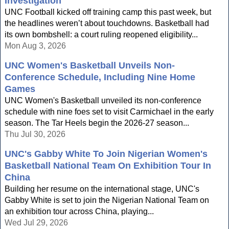
Investigation
UNC Football kicked off training camp this past week, but
the headlines weren’t about touchdowns. Basketball had
its own bombshell: a court ruling reopened eligibility...
Mon Aug 3, 2026
UNC Women's Basketball Unveils Non-
Conference Schedule, Including Nine Home
Games
UNC Women's Basketball unveiled its non-conference
schedule with nine foes set to visit Carmichael in the early
season. The Tar Heels begin the 2026-27 season...
Thu Jul 30, 2026
UNC's Gabby White To Join Nigerian Women's
Basketball National Team On Exhibition Tour In
China
Building her resume on the international stage, UNC's
Gabby White is set to join the Nigerian National Team on
an exhibition tour across China, playing...
Wed Jul 29, 2026