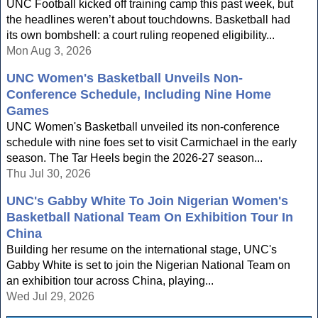
UNC Football kicked off training camp this past week, but
the headlines weren’t about touchdowns. Basketball had
its own bombshell: a court ruling reopened eligibility...
Mon Aug 3, 2026
UNC Women's Basketball Unveils Non-
Conference Schedule, Including Nine Home
Games
UNC Women's Basketball unveiled its non-conference
schedule with nine foes set to visit Carmichael in the early
season. The Tar Heels begin the 2026-27 season...
Thu Jul 30, 2026
UNC's Gabby White To Join Nigerian Women's
Basketball National Team On Exhibition Tour In
China
Building her resume on the international stage, UNC's
Gabby White is set to join the Nigerian National Team on
an exhibition tour across China, playing...
Wed Jul 29, 2026