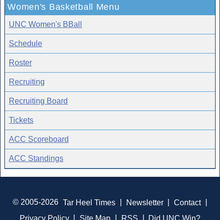
Women's Basketball Menu
UNC Women's BBall
Schedule
Roster
Recruiting
Recruiting Board
Tickets
ACC Scoreboard
ACC Standings
© 2005-2026
Tar Heel Times
|
Newsletter
|
Contact
|
Privacy Policy
|
Site Map
|
RSS
|
Did UNC Win?