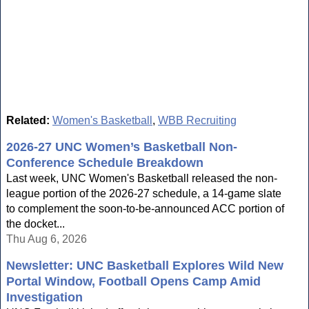
Related:
Women's Basketball
,
WBB Recruiting
2026-27 UNC Women’s Basketball Non-
Conference Schedule Breakdown
Last week, UNC Women's Basketball released the non-
league portion of the 2026-27 schedule, a 14-game slate
to complement the soon-to-be-announced ACC portion of
the docket...
Thu Aug 6, 2026
Newsletter: UNC Basketball Explores Wild New
Portal Window, Football Opens Camp Amid
Investigation