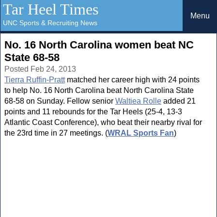
Tar Heel Times
Menu
UNC Sports & Recruiting News
No. 16 North Carolina women beat NC
State 68-58
Posted Feb 24, 2013
Tierra Ruffin-Pratt
matched her career high with 24 points
to help No. 16 North Carolina beat North Carolina State
68-58 on Sunday. Fellow senior
Waltiea Rolle
added 21
points and 11 rebounds for the Tar Heels (25-4, 13-3
Atlantic Coast Conference), who beat their nearby rival for
the 23rd time in 27 meetings. (
WRAL Sports Fan
)