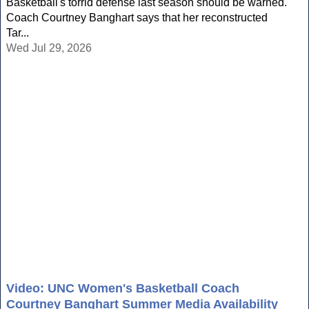
Basketball's torrid defense last season should be warned.
Coach Courtney Banghart says that her reconstructed
Tar...
Wed Jul 29, 2026
Video: UNC Women's Basketball Coach
Courtney Banghart Summer Media Availability