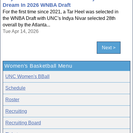
Dream In 2026 WNBA Draft
For the first time since 2021, a Tar Heel was selected in
the WNBA Draft with UNC's Indya Nivar selected 28th
overall by the Atlanta...
Tue Apr 14, 2026
Next >
Women's Basketball Menu
UNC Women's BBall
Schedule
Roster
Recruiting
Recruiting Board