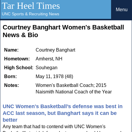
Tar Heel Times
Menu
UNC Sports & Recruiting News
Courtney Banghart Women's Basketball
News & Bio
Name:
Courtney Banghart
Hometown:
Amherst, NH
High School:
Souhegan
Born:
May 11, 1978 (48)
Notes:
Women's Basketball Coach; 2015
Naismith National Coach of the Year
UNC Women's Basketball’s defense was best in
ACC last season, but Banghart says it can be
better
Any team that had to contend with UNC Women's