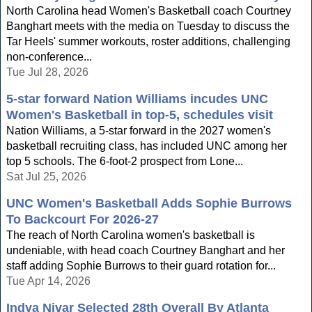
North Carolina head Women's Basketball coach Courtney
Banghart meets with the media on Tuesday to discuss the
Tar Heels' summer workouts, roster additions, challenging
non-conference...
Tue Jul 28, 2026
5-star forward Nation Williams incudes UNC
Women's Basketball in top-5, schedules visit
Nation Williams, a 5-star forward in the 2027 women's
basketball recruiting class, has included UNC among her
top 5 schools. The 6-foot-2 prospect from Lone...
Sat Jul 25, 2026
UNC Women's Basketball Adds Sophie Burrows
To Backcourt For 2026-27
The reach of North Carolina women's basketball is
undeniable, with head coach Courtney Banghart and her
staff adding Sophie Burrows to their guard rotation for...
Tue Apr 14, 2026
Indya Nivar Selected 28th Overall By Atlanta