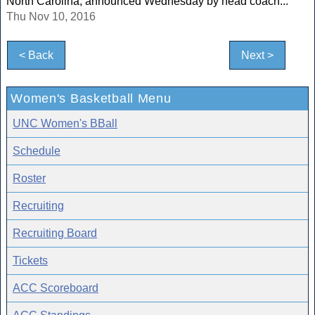
North Carolina, announced Wednesday by head coach...
Thu Nov 10, 2016
< Back
Next >
Women's Basketball Menu
UNC Women's BBall
Schedule
Roster
Recruiting
Recruiting Board
Tickets
ACC Scoreboard