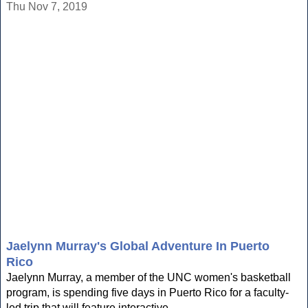
Thu Nov 7, 2019
Jaelynn Murray's Global Adventure In Puerto
Rico
Jaelynn Murray, a member of the UNC women's basketball
program, is spending five days in Puerto Rico for a faculty-
led trip that will feature interactive...