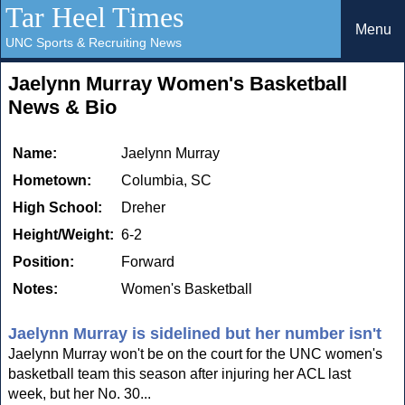
Tar Heel Times
Menu
UNC Sports & Recruiting News
Jaelynn Murray Women's Basketball
News & Bio
Name:
Jaelynn Murray
Hometown:
Columbia, SC
High School:
Dreher
Height/Weight:
6-2
Position:
Forward
Notes:
Women's Basketball
Jaelynn Murray is sidelined but her number isn't
Jaelynn Murray won't be on the court for the UNC women's
basketball team this season after injuring her ACL last
week, but her No. 30...