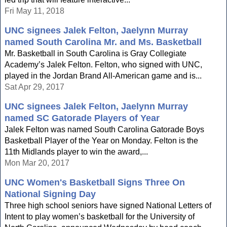
Fri May 11, 2018
UNC signees Jalek Felton, Jaelynn Murray
named South Carolina Mr. and Ms. Basketball
Mr. Basketball in South Carolina is Gray Collegiate
Academy’s Jalek Felton. Felton, who signed with UNC,
played in the Jordan Brand All-American game and is...
Sat Apr 29, 2017
UNC signees Jalek Felton, Jaelynn Murray
named SC Gatorade Players of Year
Jalek Felton was named South Carolina Gatorade Boys
Basketball Player of the Year on Monday. Felton is the
11th Midlands player to win the award,...
Mon Mar 20, 2017
UNC Women's Basketball Signs Three On
National Signing Day
Three high school seniors have signed National Letters of
Intent to play women’s basketball for the University of