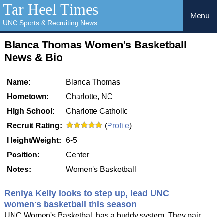
Tar Heel Times
Menu
UNC Sports & Recruiting News
Blanca Thomas Women's Basketball
News & Bio
Name:
Blanca Thomas
Hometown:
Charlotte, NC
High School:
Charlotte Catholic
Recruit Rating:
(
Profile
)
Height/Weight:
6-5
Position:
Center
Notes:
Women's Basketball
Reniya Kelly looks to step up, lead UNC
women's basketball this season
UNC Women's Basketball has a buddy system. They pair