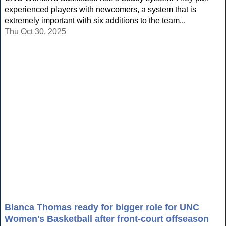
experienced players with newcomers, a system that is
extremely important with six additions to the team...
Thu Oct 30, 2025
Blanca Thomas ready for bigger role for UNC
Women's Basketball after front-court offseason