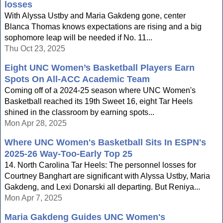
losses
With Alyssa Ustby and Maria Gakdeng gone, center
Blanca Thomas knows expectations are rising and a big
sophomore leap will be needed if No. 11...
Thu Oct 23, 2025
Eight UNC Women’s Basketball Players Earn
Spots On All-ACC Academic Team
Coming off of a 2024-25 season where UNC Women's
Basketball reached its 19th Sweet 16, eight Tar Heels
shined in the classroom by earning spots...
Mon Apr 28, 2025
Where UNC Women's Basketball Sits In ESPN's
2025-26 Way-Too-Early Top 25
14. North Carolina Tar Heels: The personnel losses for
Courtney Banghart are significant with Alyssa Ustby, Maria
Gakdeng, and Lexi Donarski all departing. But Reniya...
Mon Apr 7, 2025
Maria Gakdeng Guides UNC Women's