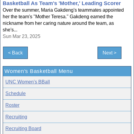
Basketball As Team's 'Mother,' Leading Scorer
Over the summer, Maria Gakdeng's teammates appointed
her the team's "Mother Teresa." Gakdeng earned the
nickname from her caring nature around the team, as
she's...
Sun Mar 23, 2025
< Back
Next >
Women's Basketball Menu
UNC Women's BBall
Schedule
Roster
Recruiting
Recruiting Board