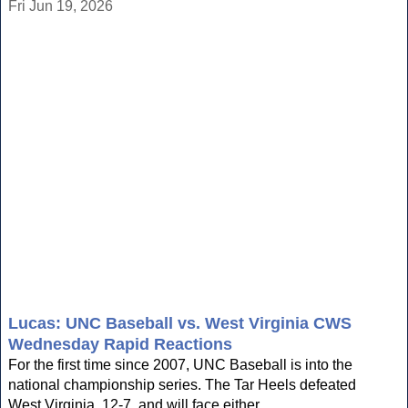
Fri Jun 19, 2026
Lucas: UNC Baseball vs. West Virginia CWS
Wednesday Rapid Reactions
For the first time since 2007, UNC Baseball is into the
national championship series. The Tar Heels defeated
West Virginia, 12-7, and will face either...