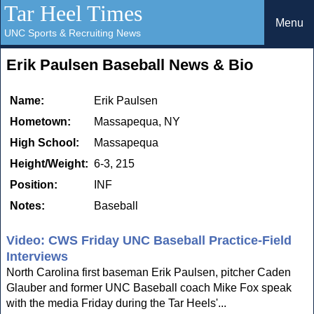
Tar Heel Times
Menu
UNC Sports & Recruiting News
Erik Paulsen Baseball News & Bio
Name:
Erik Paulsen
Hometown:
Massapequa, NY
High School:
Massapequa
Height/Weight:
6-3, 215
Position:
INF
Notes:
Baseball
Video: CWS Friday UNC Baseball Practice-Field
Interviews
North Carolina first baseman Erik Paulsen, pitcher Caden
Glauber and former UNC Baseball coach Mike Fox speak
with the media Friday during the Tar Heels'...