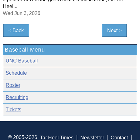
Heel...
Wed Jun 3, 2026
< Back
Next >
Baseball Menu
UNC Baseball
Schedule
Roster
Recruiting
Tickets
© 2005-2026
Tar Heel Times
|
Newsletter
|
Contact
|