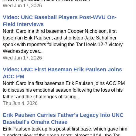
Wed Jun 17, 2026
Video: UNC Baseball Players Post-WVU On-
Field Interviews
North Carolina third baseman Cooper Nicholson, first
baseman Erik Paulsen, and shortstop Jake Schaffner
speak with reporters following the Tar Heels 12-7 victory
Wednesday over...
Wed Jun 17, 2026
Video: UNC First Baseman Erik Paulsen Joins
ACC PM
North Carolina first baseman Erik Paulsen joins ACC PM
to discuss his emotional season following the loss of his
father and the challenges of facing...
Thu Jun 4, 2026
Erik Paulsen Carries Father's Legacy Into UNC
Baseball's Omaha Chase
Erik Paulsen took up his post at first base, which gave him
a perfect view of the green seats, almost all full, the Tar