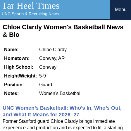
Tar Heel Times
Menu
UNC Sports & Recruiting News
Chloe Clardy Women's Basketball News
& Bio
Name:
Chloe Clardy
Hometown:
Conway, AR
High School:
Conway
Height/Weight:
5-9
Position:
Guard
Notes:
Women's Basketball
UNC Women’s Basketball: Who’s In, Who’s Out,
and What It Means for 2026–27
Former Stanford guard Chloe Clardy brings immediate
experience and production and is expected to fill a starting