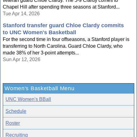
veteran guard Chloe Clardy. The 5-9 Clardy comes to
Chapel Hill after spending three seasons at Stanford...
Tue Apr 14, 2026
Stanford transfer guard Chloe Clardy commits
to UNC Women's Basketball
For the second time in four offseasons, a Stanford player is
transferring to North Carolina. Guard Chloe Clardy, who
made 38% of her 3-point attempts...
Sun Apr 12, 2026
Women's Basketball Menu
UNC Women's BBall
Schedule
Roster
Recruiting