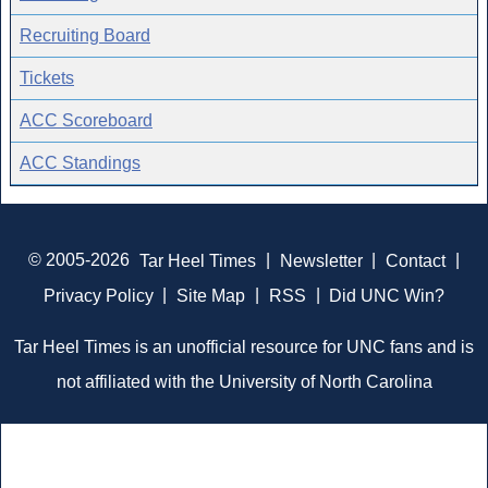
Recruiting Board
Tickets
ACC Scoreboard
ACC Standings
© 2005-2026
Tar Heel Times
|
Newsletter
|
Contact
|
Privacy Policy
|
Site Map
|
RSS
|
Did UNC Win?
Tar Heel Times is an unofficial resource for UNC fans and is
not affiliated with the University of North Carolina