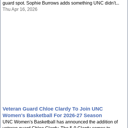
guard spot. Sophie Burrows adds something UNC didn't...
Thu Apr 16, 2026
Veteran Guard Chloe Clardy To Join UNC
Women's Basketball For 2026-27 Season
UNC Women's Basketball has announced the addition of