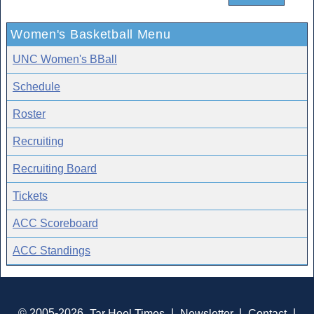
Women's Basketball Menu
UNC Women's BBall
Schedule
Roster
Recruiting
Recruiting Board
Tickets
ACC Scoreboard
ACC Standings
© 2005-2026
Tar Heel Times
|
Newsletter
|
Contact
|