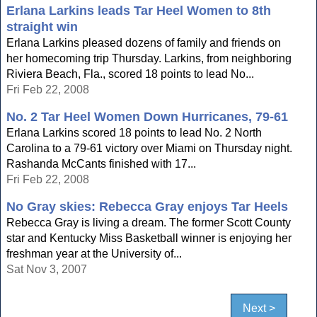
Erlana Larkins leads Tar Heel Women to 8th
straight win
Erlana Larkins pleased dozens of family and friends on
her homecoming trip Thursday. Larkins, from neighboring
Riviera Beach, Fla., scored 18 points to lead No...
Fri Feb 22, 2008
No. 2 Tar Heel Women Down Hurricanes, 79-61
Erlana Larkins scored 18 points to lead No. 2 North
Carolina to a 79-61 victory over Miami on Thursday night.
Rashanda McCants finished with 17...
Fri Feb 22, 2008
No Gray skies: Rebecca Gray enjoys Tar Heels
Rebecca Gray is living a dream. The former Scott County
star and Kentucky Miss Basketball winner is enjoying her
freshman year at the University of...
Sat Nov 3, 2007
Next >