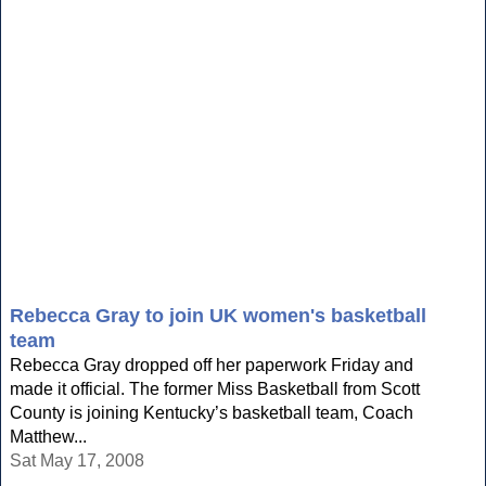
Rebecca Gray to join UK women's basketball
team
Rebecca Gray dropped off her paperwork Friday and
made it official. The former Miss Basketball from Scott
County is joining Kentucky’s basketball team, Coach
Matthew...
Sat May 17, 2008