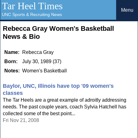
Tar Heel Times
Menu
UNC Sports & Recruiting News
Rebecca Gray Women's Basketball
News & Bio
Name:
Rebecca Gray
Born:
July 30, 1989 (37)
Notes:
Women's Basketball
Baylor, UNC, Illinois have top '09 women's
classes
The Tar Heels are a great example of adroitly addressing
needs. The past couple years, coach Sylvia Hatchell has
collected some of the best point...
Fri Nov 21, 2008