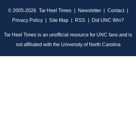
© 2005-2026
Tar Heel Times
|
Newsletter
|
Contact
|
Privacy Policy
|
Site Map
|
RSS
|
Did UNC Win?
Tar Heel Times is an unofficial resource for UNC fans and is
not affiliated with the University of North Carolina