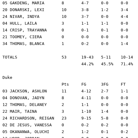
05 GAKDENG, MARIA	8	4-7	0-0	0-0	7	5	1	5	30	-6

20 DONARSKI, LEXI	10	3-8	1-2	3-4	2	1	0	0	37	-15

24 NIVAR, INDYA		10	3-7	0-0	4-4	5	2	1	1	30	-16

04 HULL, LAILA		3	1-1	1-1	0-0	1	2	0	1	8	-5

14 CRISP, TRAYANNA	0	0-1	0-1	0-0	1	1	0	2	11	-4

21 TOOMEY, CIERA	0	0-0	0-0	0-0	3	0	1	2	9	3

34 THOMAS, BLANCA	1	0-2	0-0	1-4	4	0	0	0	10	-6

TOTALS			53	19-43	5-11	10-14	30	13	8	20	200

				44.2%	45.5%	71.4%

Duke

			Pts	FG	3FG	FT	REB	PF	A	TO	Min	+/-

03 JACKSON, ASHLON	11	4-12	2-7	1-1	0	2	3	1	29	27

04 DONOVAN, JADYN	8	4-11	0-0	0-0	8	1	0	1	31	15

12 THOMAS, DELANEY	2	1-1	0-0	0-0	2	2	0	0	16	11

22 MAIR, TAINA		3	1-10	1-4	0-0	3	1	6	1	31	17

24 RICHARDSON, REIGAN	23	9-15	5-8	0-0	2	1	2	3	31	12

02 DE JESUS, VANESSA	0	0-2	0-2	0-0	2	0	0	0	6	-2

05 OKANANWA, OLUCHI	2	1-2	0-1	0-2	1	3	2	0	25	-4
