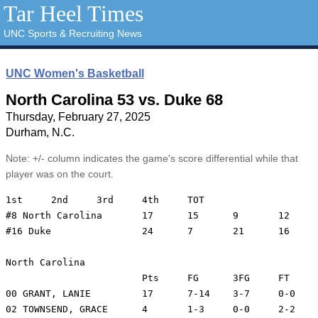
Tar Heel Times
UNC Sports & Recruiting News
UNC Women's Basketball
North Carolina 53 vs. Duke 68
Thursday, February 27, 2025
Durham, N.C.
Note: +/- column indicates the game's score differential while that
player was on the court.
1st	2nd	3rd	4th	TOT

#8 North Carolina	17	15	9	12	53

#16 Duke		24	7	21	16	68

North Carolina

			Pts	FG	3FG	FT	REB	PF	A	TO	Min	+/-

00 GRANT, LANIE		17	7-14	3-7	0-0	1	2	1	2	37	-21

02 TOWNSEND, GRACE	4	1-3	0-0	2-2	3	0	4	6	28	-5
