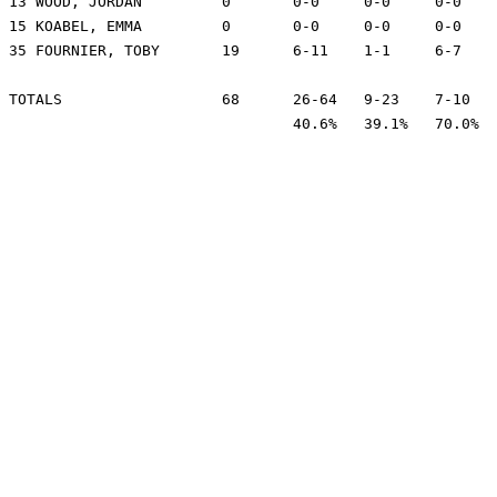
13 WOOD, JORDAN		0	0-0	0-0	0-0	1	0	0	0	1	-1

15 KOABEL, EMMA		0	0-0	0-0	0-0	0	1	0	0	6	-4

35 FOURNIER, TOBY	19	6-11	1-1	6-7	10	2	1	1	24	4

TOTALS			68	26-64	9-23	7-10	33	13	14	8	200

				40.6%	39.1%	70.0%