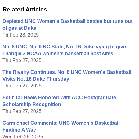
Related Articles
Depleted UNC Women's Basketball battles but runs out
of gas at Duke
Fri Feb 28, 2025
No. 8 UNC, No. 9 NC State, No. 16 Duke vying to give
Triangle 3 NCAA women's basketball host sites
Thu Feb 27, 2025
The Rivalry Continues, No. 8 UNC Women's Basketball
Visits No. 16 Duke Thursday
Thu Feb 27, 2025
Four Tar Heels Honored With ACC Postgraduate
Scholarship Recognition
Thu Feb 27, 2025
Carmichael Comments: UNC Women's Basketball
Finding A Way
Wed Feb 26, 2025