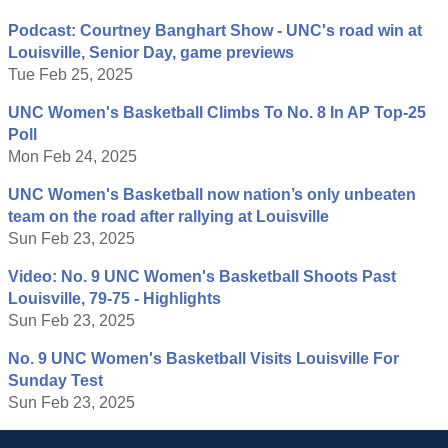
Podcast: Courtney Banghart Show - UNC's road win at
Louisville, Senior Day, game previews
Tue Feb 25, 2025
UNC Women's Basketball Climbs To No. 8 In AP Top-25
Poll
Mon Feb 24, 2025
UNC Women's Basketball now nation’s only unbeaten
team on the road after rallying at Louisville
Sun Feb 23, 2025
Video: No. 9 UNC Women's Basketball Shoots Past
Louisville, 79-75 - Highlights
Sun Feb 23, 2025
No. 9 UNC Women's Basketball Visits Louisville For
Sunday Test
Sun Feb 23, 2025