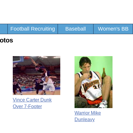
Football Recruiting
Baseball
Women's BB
otos
Vince Carter Dunk
Over 7-Footer
Warrior Mike
Dunleavy