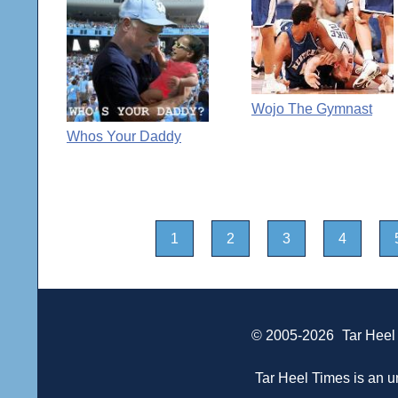
Wojo The Gymnast
Whos Your Daddy
1
2
3
4
© 2005-2026
Tar Heel
Tar Heel Times is an un