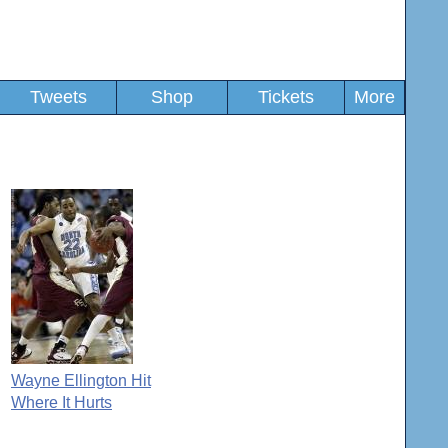
Tweets
Shop
Tickets
More
Wayne Ellington Hit
Where It Hurts