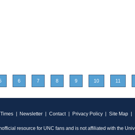
5
6
7
8
9
10
11
 Times
|
Newsletter
|
Contact
|
Privacy Policy
|
Site Map
|
official resource for UNC fans and is not affiliated with the Univ