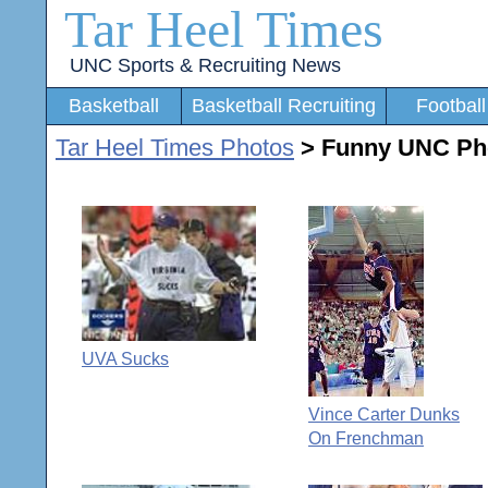
Tar Heel Times
UNC Sports & Recruiting News
Basketball
Basketball Recruiting
Football
Tar Heel Times Photos
> Funny UNC Ph
UVA Sucks
Vince Carter Dunks
On Frenchman