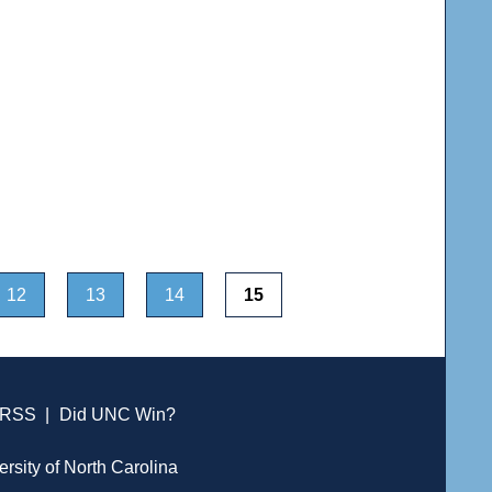
12
13
14
15
RSS
|
Did UNC Win?
ersity of North Carolina