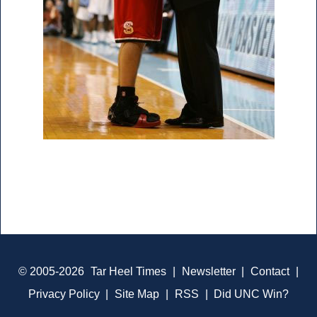
© 2005-2026
Tar Heel Times
|
Newsletter
|
Contact
|
Privacy Policy
|
Site Map
|
RSS
|
Did UNC Win?