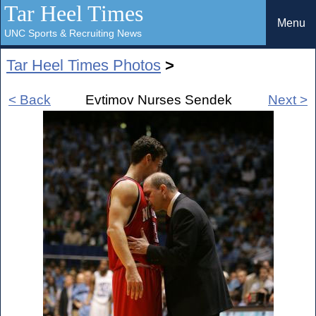
Tar Heel Times
Menu
UNC Sports & Recruiting News
Tar Heel Times Photos
>
< Back
Evtimov Nurses Sendek
Next >