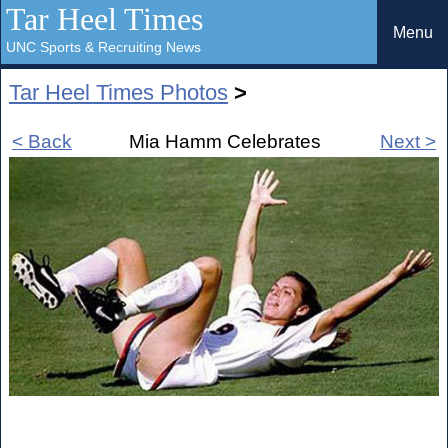
Tar Heel Times
Menu
UNC Sports & Recruiting News
Tar Heel Times Photos
>
< Back
Mia Hamm Celebrates
Next >