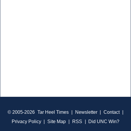
© 2005-2026
Tar Heel Times
|
Newsletter
|
Contact
|
Privacy Policy
|
Site Map
|
RSS
|
Did UNC Win?