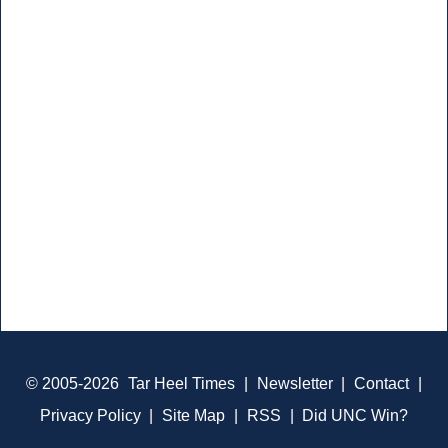
© 2005-2026
Tar Heel Times
|
Newsletter
|
Contact
|
Privacy Policy
|
Site Map
|
RSS
|
Did UNC Win?