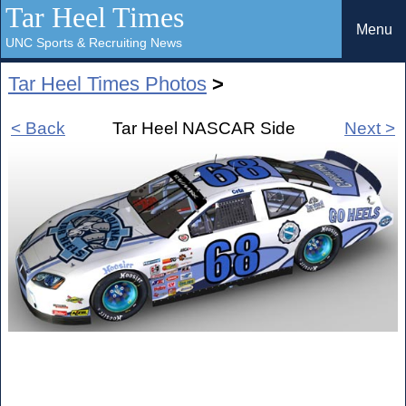
Tar Heel Times
Menu
UNC Sports & Recruiting News
Tar Heel Times Photos
>
< Back
Tar Heel NASCAR Side
Next >