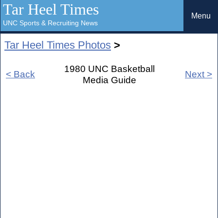
Tar Heel Times
Menu
UNC Sports & Recruiting News
Tar Heel Times Photos
>
1980 UNC Basketball
< Back
Next >
Media Guide