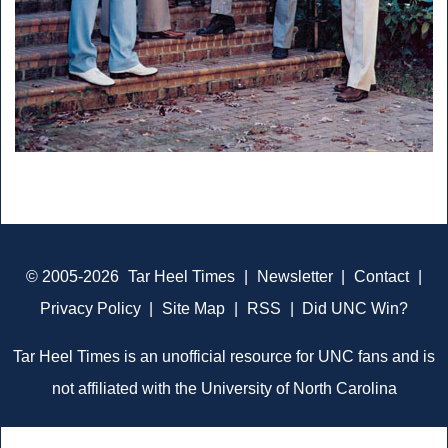
© 2005-2026
Tar Heel Times
|
Newsletter
|
Contact
|
Privacy Policy
|
Site Map
|
RSS
|
Did UNC Win?
Tar Heel Times is an unofficial resource for UNC fans and is
not affiliated with the University of North Carolina