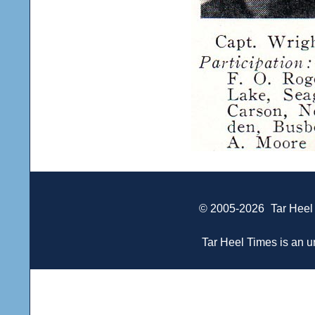
© 2005-2026
Tar Heel
Tar Heel Times is an un