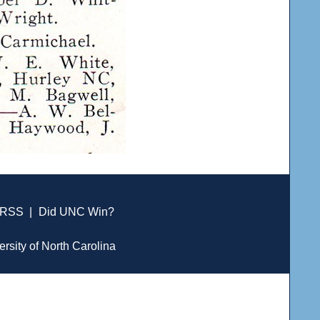
RSS
|
Did UNC Win?
ersity of North Carolina