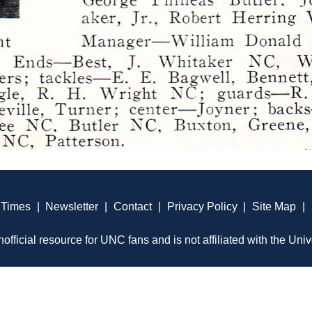
 Times
|
Newsletter
|
Contact
|
Privacy Policy
|
Site Map
|
official resource for UNC fans and is not affiliated with the Univ