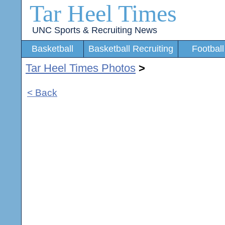
Tar Heel Times
UNC Sports & Recruiting News
Basketball
Basketball Recruiting
Football
Tar Heel Times Photos
>
< Back