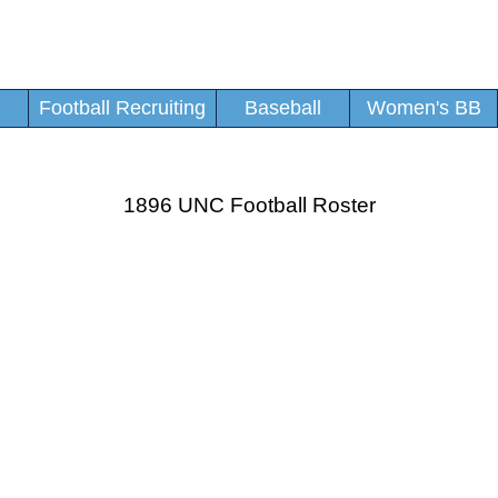
Football Recruiting
Baseball
Women's BB
1896 UNC Football Roster