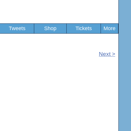
Tweets
Shop
Tickets
More
Next >