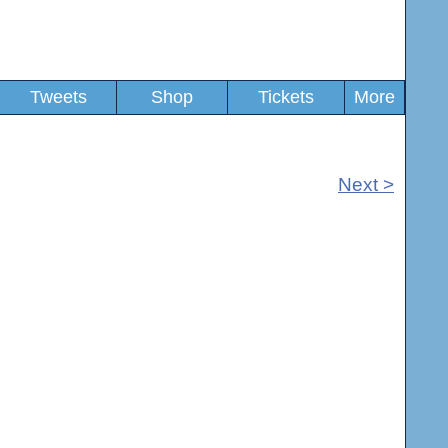
Tweets
Shop
Tickets
More
Next >