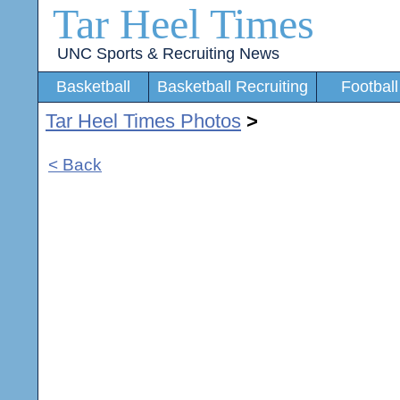
Tar Heel Times
UNC Sports & Recruiting News
Basketball
Basketball Recruiting
Football
Tar Heel Times Photos
>
< Back