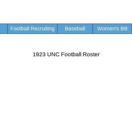
Football Recruiting
Baseball
Women's BB
1923 UNC Football Roster