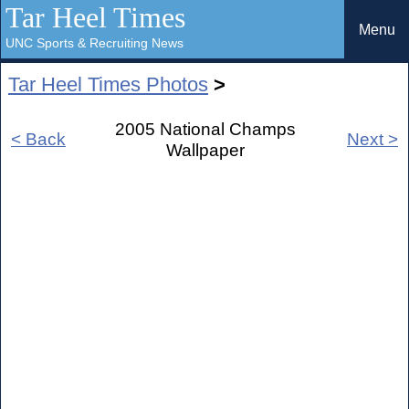
Tar Heel Times
Menu
UNC Sports & Recruiting News
Tar Heel Times Photos
>
2005 National Champs
< Back
Next >
Wallpaper