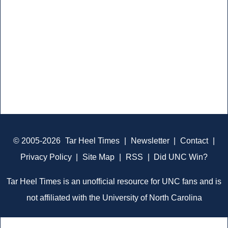
© 2005-2026
Tar Heel Times
|
Newsletter
|
Contact
|
Privacy Policy
|
Site Map
|
RSS
|
Did UNC Win?
Tar Heel Times is an unofficial resource for UNC fans and is
not affiliated with the University of North Carolina