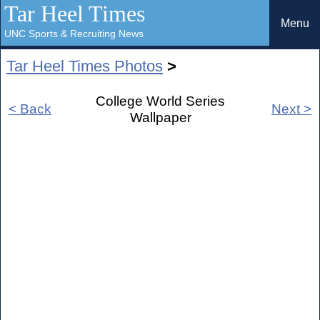
Tar Heel Times
Menu
UNC Sports & Recruiting News
Tar Heel Times Photos
>
College World Series
< Back
Next >
Wallpaper