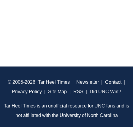
© 2005-2026
Tar Heel Times
|
Newsletter
|
Contact
|
Privacy Policy
|
Site Map
|
RSS
|
Did UNC Win?
Tar Heel Times is an unofficial resource for UNC fans and is
not affiliated with the University of North Carolina