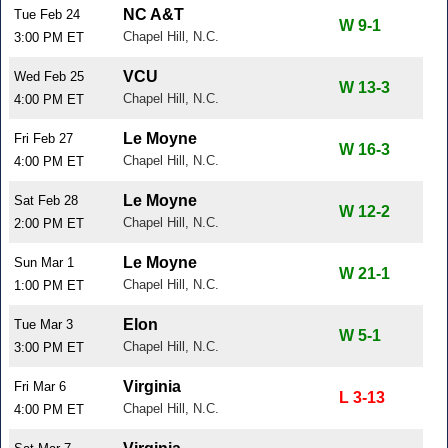
NC A&T
Tue Feb 24
W 9-1
Chapel Hill, N.C.
3:00 PM ET
VCU
Wed Feb 25
W 13-3
Chapel Hill, N.C.
4:00 PM ET
Le Moyne
Fri Feb 27
W 16-3
Chapel Hill, N.C.
4:00 PM ET
Le Moyne
Sat Feb 28
W 12-2
Chapel Hill, N.C.
2:00 PM ET
Le Moyne
Sun Mar 1
W 21-1
Chapel Hill, N.C.
1:00 PM ET
Elon
Tue Mar 3
W 5-1
Chapel Hill, N.C.
3:00 PM ET
Virginia
Fri Mar 6
L 3-13
Chapel Hill, N.C.
4:00 PM ET