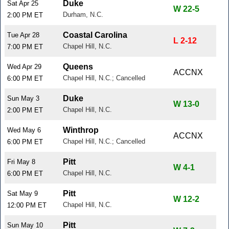
Duke
Sat Apr 25
W 22-5
Durham, N.C.
2:00 PM ET
Coastal Carolina
Tue Apr 28
L 2-12
Chapel Hill, N.C.
7:00 PM ET
Queens
Wed Apr 29
ACCNX
Chapel Hill, N.C.; Cancelled
6:00 PM ET
Duke
Sun May 3
W 13-0
Chapel Hill, N.C.
2:00 PM ET
Winthrop
Wed May 6
ACCNX
Chapel Hill, N.C.; Cancelled
6:00 PM ET
Pitt
Fri May 8
W 4-1
Chapel Hill, N.C.
6:00 PM ET
Pitt
Sat May 9
W 12-2
Chapel Hill, N.C.
12:00 PM ET
Pitt
Sun May 10