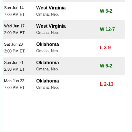
West Virginia
Sun Jun 14
W 5-2
Omaha, Neb.
7:00 PM ET
West Virginia
Wed Jun 17
W 12-7
Omaha, Neb.
2:00 PM ET
Oklahoma
Sat Jun 20
L 3-9
Omaha, Neb.
3:00 PM ET
Oklahoma
Sun Jun 21
W 6-2
Omaha, Neb.
2:30 PM ET
Oklahoma
Mon Jun 22
L 2-13
Omaha, Neb.
7:00 PM ET