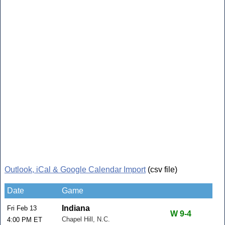
Outlook, iCal & Google Calendar Import
(csv file)
Date
Game
Indiana
Fri Feb 13
W 9-4
Chapel Hill, N.C.
4:00 PM ET