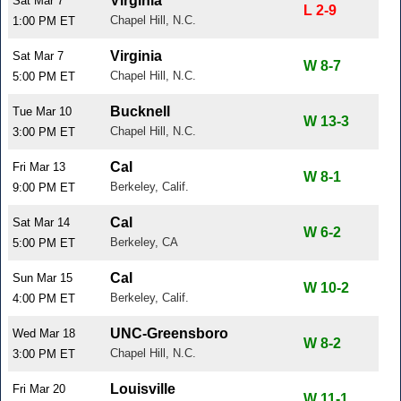
Virginia
Sat Mar 7
L 2-9
Chapel Hill, N.C.
1:00 PM ET
Virginia
Sat Mar 7
W 8-7
Chapel Hill, N.C.
5:00 PM ET
Bucknell
Tue Mar 10
W 13-3
Chapel Hill, N.C.
3:00 PM ET
Cal
Fri Mar 13
W 8-1
Berkeley, Calif.
9:00 PM ET
Cal
Sat Mar 14
W 6-2
Berkeley, CA
5:00 PM ET
Cal
Sun Mar 15
W 10-2
Berkeley, Calif.
4:00 PM ET
UNC-Greensboro
Wed Mar 18
W 8-2
Chapel Hill, N.C.
3:00 PM ET
Louisville
Fri Mar 20
W 11-1