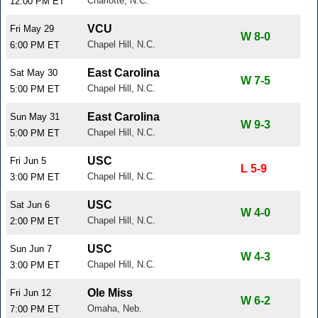
Charlotte, N.C.
12:00 PM ET
VCU
Fri May 29
W 8-0
Chapel Hill, N.C.
6:00 PM ET
East Carolina
Sat May 30
W 7-5
Chapel Hill, N.C.
5:00 PM ET
East Carolina
Sun May 31
W 9-3
Chapel Hill, N.C.
5:00 PM ET
USC
Fri Jun 5
L 5-9
Chapel Hill, N.C.
3:00 PM ET
USC
Sat Jun 6
W 4-0
Chapel Hill, N.C.
2:00 PM ET
USC
Sun Jun 7
W 4-3
Chapel Hill, N.C.
3:00 PM ET
Ole Miss
Fri Jun 12
W 6-2
Omaha, Neb.
7:00 PM ET