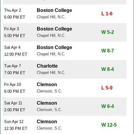
Boston College
Thu Apr 2
L 1-6
Chapel Hill, N.C.
6:00 PM ET
Boston College
Fri Apr 3
W 5-2
Chapel Hill, N.C.
5:00 PM ET
Boston College
Sat Apr 4
W 8-7
Chapel Hill, N.C.
12:00 PM ET
Charlotte
Tue Apr 7
W 8-4
Chapel Hill, N.C.
7:00 PM ET
Clemson
Fri Apr 10
L 5-9
Clemson, S.C.
6:00 PM ET
Clemson
Sat Apr 11
W 6-4
Clemson, S.C.
2:00 PM ET
Clemson
Sun Apr 12
W 12-5
Clemson, S.C.
12:30 PM ET