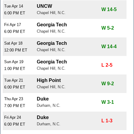
UNCW
Tue Apr 14
W 14-5
Chapel Hill, N.C.
6:00 PM ET
Georgia Tech
Fri Apr 17
W 5-2
Chapel Hill, N.C.
6:00 PM ET
Georgia Tech
Sat Apr 18
W 14-4
Chapel Hill, N.C.
12:00 PM ET
Georgia Tech
Sun Apr 19
L 2-5
Chapel Hill, N.C.
1:00 PM ET
High Point
Tue Apr 21
W 9-2
Chapel Hill, N.C.
6:00 PM ET
Duke
Thu Apr 23
W 3-1
Durham, N.C.
7:00 PM ET
Duke
Fri Apr 24
L 1-3
Durham, N.C.
6:00 PM ET