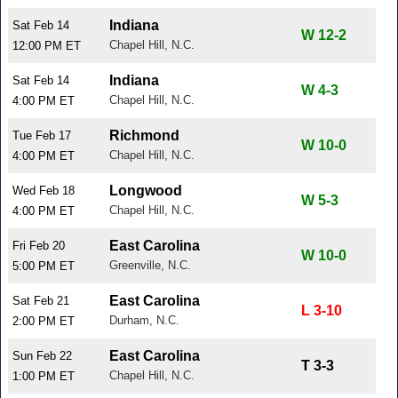
Indiana
Sat Feb 14
W 12-2
Chapel Hill, N.C.
12:00 PM ET
Indiana
Sat Feb 14
W 4-3
Chapel Hill, N.C.
4:00 PM ET
Richmond
Tue Feb 17
W 10-0
Chapel Hill, N.C.
4:00 PM ET
Longwood
Wed Feb 18
W 5-3
Chapel Hill, N.C.
4:00 PM ET
East Carolina
Fri Feb 20
W 10-0
Greenville, N.C.
5:00 PM ET
East Carolina
Sat Feb 21
L 3-10
Durham, N.C.
2:00 PM ET
East Carolina
Sun Feb 22
T 3-3
Chapel Hill, N.C.
1:00 PM ET