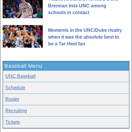
Brennan lists UNC among
schools in contact
Moments in the UNC/Duke rivalry
when it was the absolute best to
be a Tar Heel fan
Baseball Menu
UNC Baseball
Schedule
Roster
Recruiting
Tickets