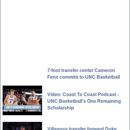
7-foot transfer center Cameron
Fens commits to UNC Basketball
Video: Coast To Coast Podcast -
UNC Basketball's One Remaining
Scholarship
Villanova transfer forward Duke