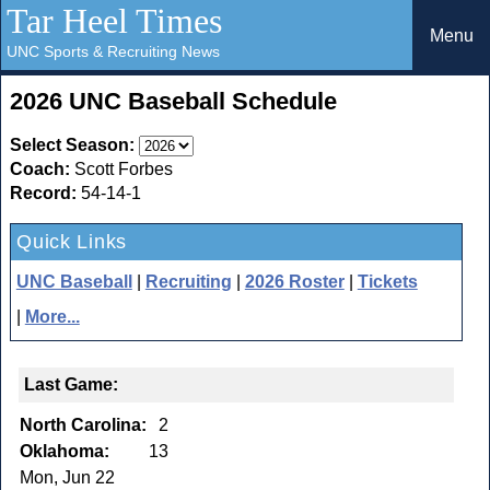
Tar Heel Times
Menu
UNC Sports & Recruiting News
2026 UNC Baseball Schedule
Select Season:
Coach:
Scott Forbes
Record:
54-14-1
Quick Links
UNC Baseball
|
Recruiting
|
2026 Roster
|
Tickets
|
More...
Last Game:
North Carolina:
2
Oklahoma:
13
Mon, Jun 22