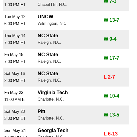
W 7-3
Chapel Hill, N.C.
1:00 PM ET
UNCW
Tue May 12
W 13-7
Wilmington, N.C.
6:00 PM ET
NC State
Thu May 14
W 9-4
Raleigh, N.C.
7:00 PM ET
NC State
Fri May 15
W 17-7
Raleigh, N.C.
7:00 PM ET
NC State
Sat May 16
L 2-7
Raleigh, N.C.
2:00 PM ET
Virginia Tech
Fri May 22
W 10-4
Charlotte, N.C.
11:00 AM ET
Pitt
Sat May 23
W 13-5
Charlotte, N.C.
3:00 PM ET
Georgia Tech
Sun May 24
L 6-13