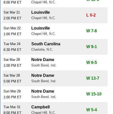
Chapel Hill, N.C.
8:00 PM ET
Louisville
Sat Mar 21
L 0-2
Chapel Hill, N.C.
2:00 PM ET
Louisville
Sun Mar 22
W 7-6
Chapel Hill, N.C.
1:00 PM ET
South Carolina
Tue Mar 24
W 9-1
Charlotte, N.C.
6:30 PM ET
Notre Dame
Sat Mar 28
W 6-5
South Bend, Ind.
1:00 PM ET
Notre Dame
Sat Mar 28
W 13-7
South Bend, Ind.
5:00 PM ET
Notre Dame
Sun Mar 29
W 15-10
South Bend, Ind.
1:00 PM ET
Campbell
Tue Mar 31
W 5-4
Chapel Hill, N.C.
8:00 PM ET