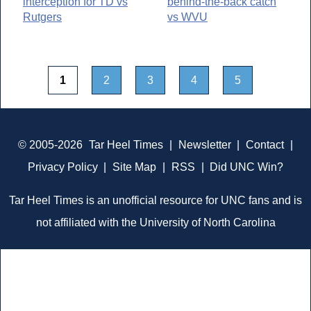
interception for TD vs
behind-the-back catch
Rutgers
vs WVU
1
2
3
4
5
© 2005-2026
Tar Heel Times
|
Newsletter
|
Contact
|
Privacy Policy
|
Site Map
|
RSS
|
Did UNC Win?
Tar Heel Times is an unofficial resource for UNC fans and is
not affiliated with the University of North Carolina