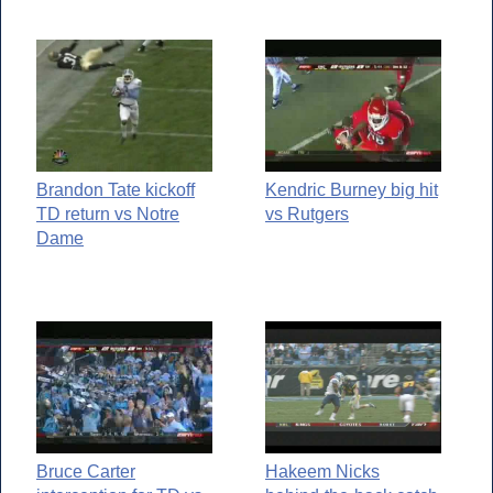
Brandon Tate kickoff
Kendric Burney big hit
TD return vs Notre
vs Rutgers
Dame
Bruce Carter
Hakeem Nicks