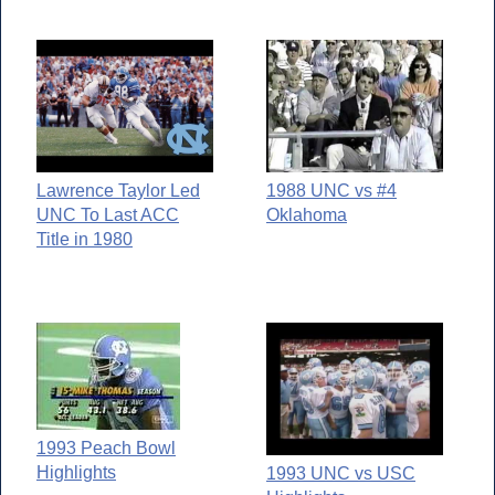
Lawrence Taylor Led
1988 UNC vs #4
UNC To Last ACC
Oklahoma
Title in 1980
1993 Peach Bowl
Highlights
1993 UNC vs USC