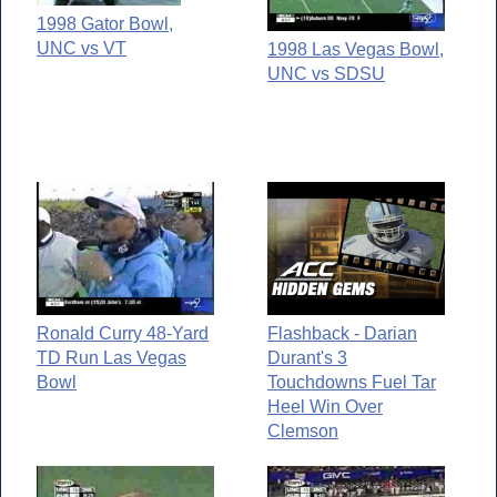
1998 Gator Bowl,
UNC vs VT
1998 Las Vegas Bowl,
UNC vs SDSU
Ronald Curry 48-Yard
Flashback - Darian
TD Run Las Vegas
Durant's 3
Bowl
Touchdowns Fuel Tar
Heel Win Over
Clemson