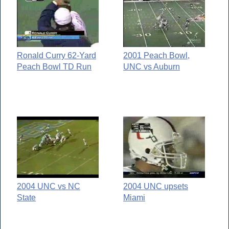
Ronald Curry 62-Yard
2001 Peach Bowl,
Peach Bowl TD Run
UNC vs Auburn
2004 UNC vs NC
2004 UNC upsets
State
Miami