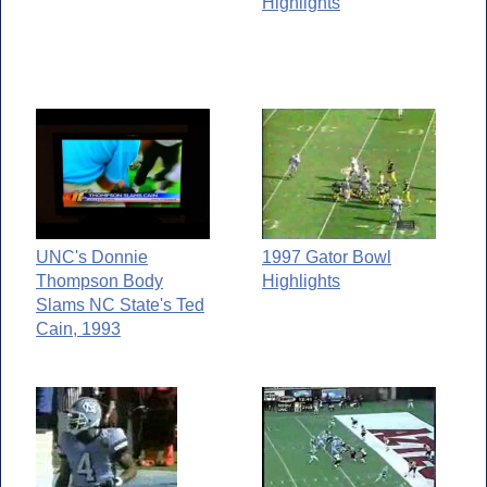
Highlights
UNC's Donnie
1997 Gator Bowl
Thompson Body
Highlights
Slams NC State's Ted
Cain, 1993