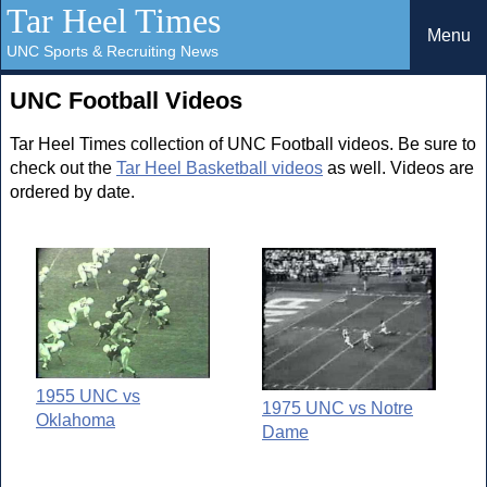
Tar Heel Times
Menu
UNC Sports & Recruiting News
UNC Football Videos
Tar Heel Times collection of UNC Football videos. Be sure to
check out the
Tar Heel Basketball videos
as well. Videos are
ordered by date.
1955 UNC vs
1975 UNC vs Notre
Oklahoma
Dame