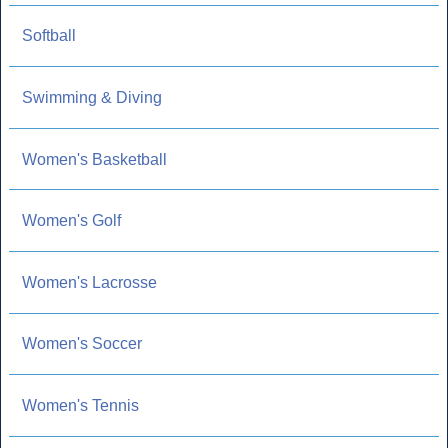
Softball
Swimming & Diving
Women's Basketball
Women's Golf
Women's Lacrosse
Women's Soccer
Women's Tennis