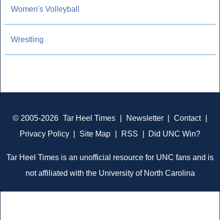
Women's Volleyball
Wrestling
© 2005-2026
Tar Heel Times
|
Newsletter
|
Contact
|
Privacy Policy
|
Site Map
|
RSS
|
Did UNC Win?
Tar Heel Times is an unofficial resource for UNC fans and is
not affiliated with the University of North Carolina