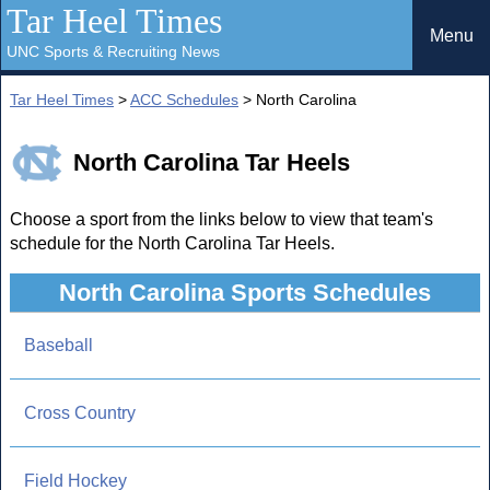
Tar Heel Times
Menu
UNC Sports & Recruiting News
Tar Heel Times
>
ACC Schedules
> North Carolina
North Carolina Tar Heels
Choose a sport from the links below to view that team's
schedule for the North Carolina Tar Heels.
North Carolina Sports Schedules
Baseball
Cross Country
Field Hockey