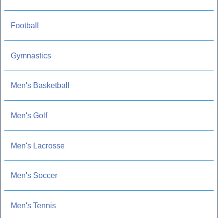
Football
Gymnastics
Men's Basketball
Men's Golf
Men's Lacrosse
Men's Soccer
Men's Tennis