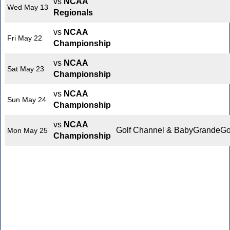
vs
NCAA
Wed May 13
Regionals
vs
NCAA
Fri May 22
Championship
vs
NCAA
Sat May 23
Championship
vs
NCAA
Sun May 24
Championship
vs
NCAA
Golf Channel & BabyGrandeGo
Mon May 25
Championship