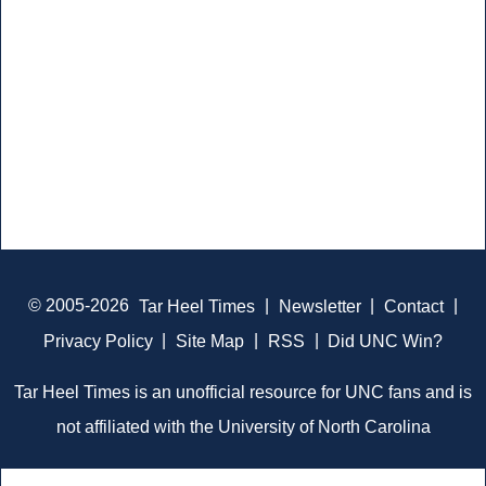
© 2005-2026
Tar Heel Times
|
Newsletter
|
Contact
|
Privacy Policy
|
Site Map
|
RSS
|
Did UNC Win?
Tar Heel Times is an unofficial resource for UNC fans and is
not affiliated with the University of North Carolina