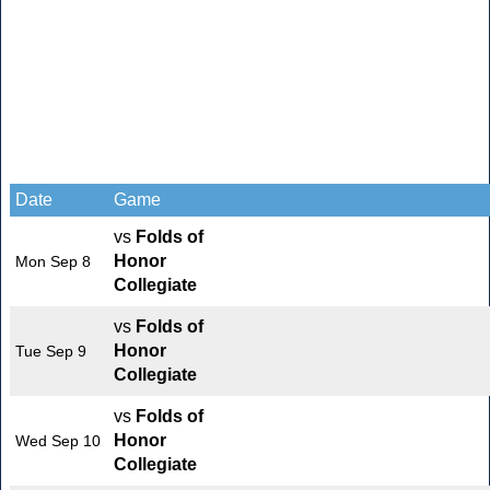
Date
Game
vs
Folds of
Honor
Mon Sep 8
Collegiate
vs
Folds of
Honor
Tue Sep 9
Collegiate
vs
Folds of
Honor
Wed Sep 10
Collegiate