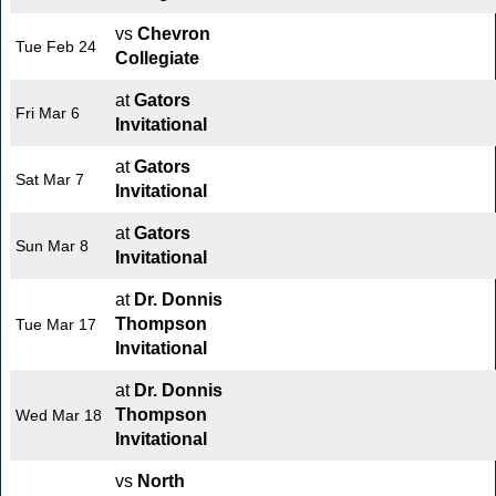
vs
Chevron
Tue Feb 24
Collegiate
at
Gators
Fri Mar 6
Invitational
at
Gators
Sat Mar 7
Invitational
at
Gators
Sun Mar 8
Invitational
at
Dr. Donnis
Thompson
Tue Mar 17
Invitational
at
Dr. Donnis
Thompson
Wed Mar 18
Invitational
vs
North