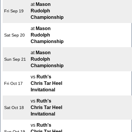
at
Mason
Rudolph
Fri Sep 19
Championship
at
Mason
Rudolph
Sat Sep 20
Championship
at
Mason
Rudolph
Sun Sep 21
Championship
vs
Ruth's
Chris Tar Heel
Fri Oct 17
Invitational
vs
Ruth's
Chris Tar Heel
Sat Oct 18
Invitational
vs
Ruth's
Chris Tar Heel
Sun Oct 19