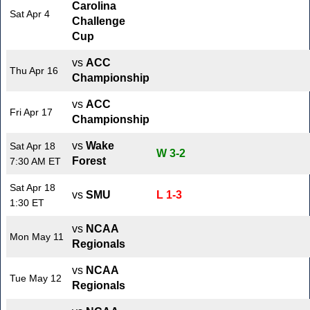
Carolina
Sat Apr 4
Challenge
Cup
vs
ACC
Thu Apr 16
Championship
vs
ACC
Fri Apr 17
Championship
vs
Wake
Sat Apr 18
W 3-2
Forest
7:30 AM ET
Sat Apr 18
vs
SMU
L 1-3
1:30 ET
vs
NCAA
Mon May 11
Regionals
vs
NCAA
Tue May 12
Regionals