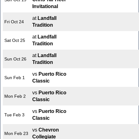
Invitational
at
Landfall
Fri Oct 24
Tradition
at
Landfall
Sat Oct 25
Tradition
at
Landfall
Sun Oct 26
Tradition
vs
Puerto Rico
Sun Feb 1
Classic
vs
Puerto Rico
Mon Feb 2
Classic
vs
Puerto Rico
Tue Feb 3
Classic
vs
Chevron
Mon Feb 23
Collegiate