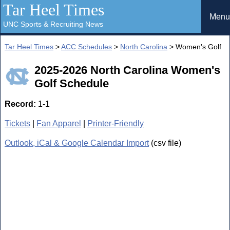
Tar Heel Times
Menu
UNC Sports & Recruiting News
Tar Heel Times
>
ACC Schedules
>
North Carolina
> Women's Golf
2025-2026 North Carolina Women's
Golf Schedule
Record:
1-1
Tickets
|
Fan Apparel
|
Printer-Friendly
Outlook, iCal & Google Calendar Import
(csv file)