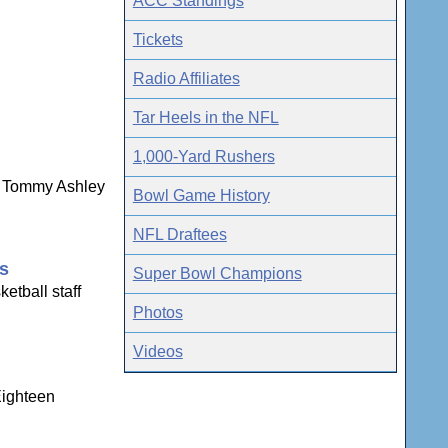
ACC Standings
Tickets
Radio Affiliates
Tar Heels in the NFL
1,000-Yard Rushers
ns Tommy Ashley
Bowl Game History
NFL Draftees
gs
Super Bowl Champions
etball staff
Photos
Videos
Eighteen