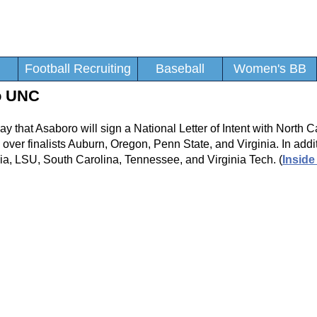
Football Recruiting
Baseball
Women's BB
o UNC
that Asaboro will sign a National Letter of Intent with North C
ver finalists Auburn, Oregon, Penn State, and Virginia. In addit
gia, LSU, South Carolina, Tennessee, and Virginia Tech. (
Inside