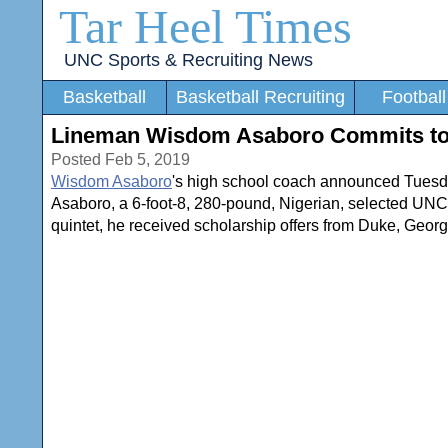
Tar Heel Times
UNC Sports & Recruiting News
Basketball
Basketball Recruiting
Football
Lineman Wisdom Asaboro Commits t
Posted Feb 5, 2019
Wisdom Asaboro
's high school coach announced Tuesday 
Asaboro, a 6-foot-8, 280-pound, Nigerian, selected UNC o
quintet, he received scholarship offers from Duke, Geor