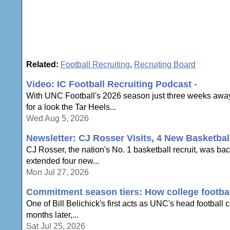
Related:
Football Recruiting
,
Recruiting Board
Video: IC Football Recruiting Podcast -
With UNC Football's 2026 season just three weeks away,
for a look the Tar Heels...
Wed Aug 5, 2026
Newsletter: CJ Rosser Visits, 4 New Basketbal
CJ Rosser, the nation's No. 1 basketball recruit, was ba
extended four new...
Mon Jul 27, 2026
Commitment season tiers: How college football
One of Bill Belichick's first acts as UNC's head football
months later,...
Sat Jul 25, 2026