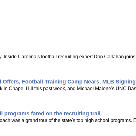
 Inside Carolina's football recruiting expert Don Callahan joi
l Offers, Football Training Camp Nears, MLB Signin
ck in Chapel Hill this past week, and Michael Malone's UNC Bask
 programs fared on the recruiting trail
 coach was a grand tour of the state's top high school programs. 