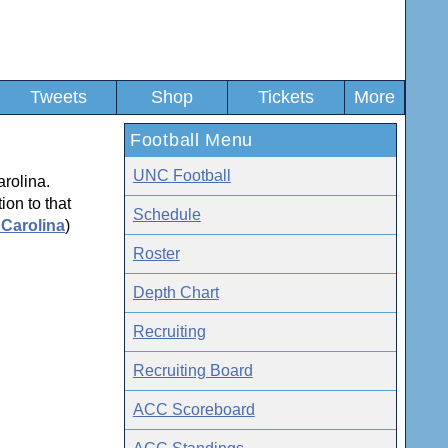
Tweets
Shop
Tickets
More
Football Menu
UNC Football
arolina.
ion to that
Schedule
 Carolina
)
Roster
Depth Chart
Recruiting
Recruiting Board
ACC Scoreboard